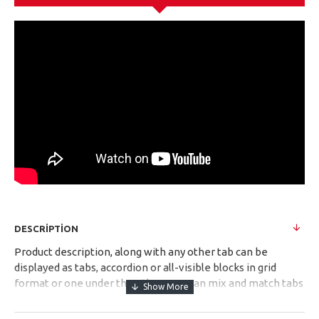
DESCRIPTION
Product description, along with any other tab can be
displayed as tabs, accordion or all-visible blocks in grid
format or one under the other. You can mix and match tabs
and blocks in any order and any position. Each tab can also
be set up as a link and point to other pages or open popup