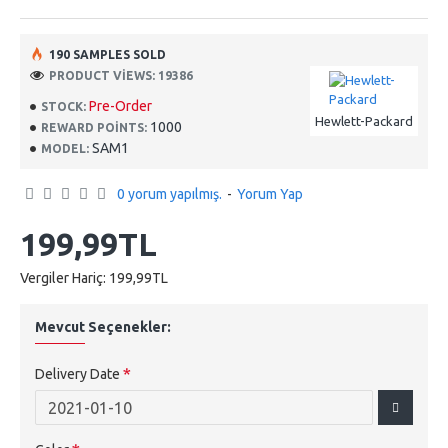
190 SAMPLES SOLD
PRODUCT VIEWS: 19386
Pre-Order
STOCK:
Hewlett-Packard
1000
REWARD POINTS:
SAM1
MODEL:
0 yorum yapılmış.
-
Yorum Yap
199,99TL
Vergiler Hariç: 199,99TL
Mevcut Seçenekler:
Delivery Date