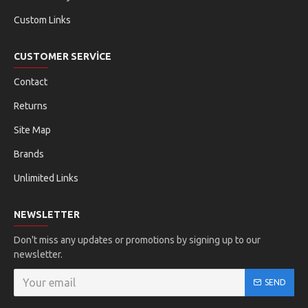
Custom Links
CUSTOMER SERVICE
Contact
Returns
Site Map
Brands
Unlimited Links
NEWSLETTER
Don't miss any updates or promotions by signing up to our
newsletter.
SEND