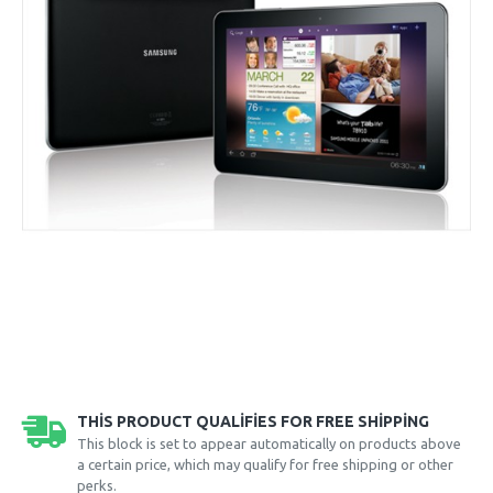
THIS PRODUCT QUALIFIES FOR FREE SHIPPING
This block is set to appear automatically on products above
a certain price, which may qualify for free shipping or other
perks.