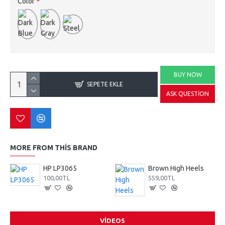
Color
BUY NOW
SEPETE EKLE
ASK QUESTION
MORE FROM THIS BRAND
HP LP3065
Brown High Heels
100,00TL
559,00TL
VIDEOS