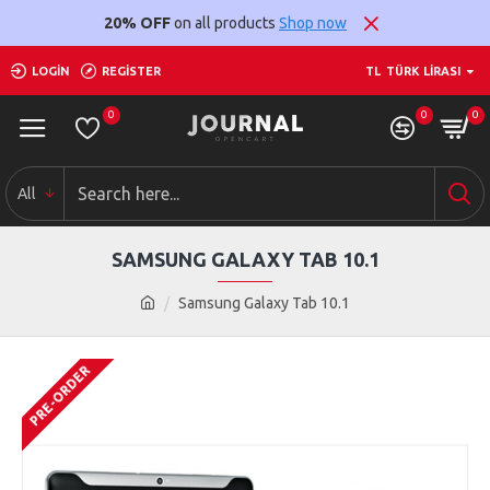
20% OFF
on all products
Shop now
LOGIN
REGISTER
TL
TÜRK LIRASI
0
0
0
All
SAMSUNG GALAXY TAB 10.1
Samsung Galaxy Tab 10.1
PRE-ORDER