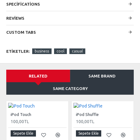
SPECIFICATIONS
modules. Optional "Show More" collapsible block content is
also available as an option for large and tall descriptions or
custom content.
REVIEWS
CUSTOM TABS
ETIKETLER:
business
cool
casual
RELATED
SAME BRAND
SAME CATEGORY
iPod Touch
iPod Shuffle
100,00TL
100,00TL
Sepete Ekle
Sepete Ekle