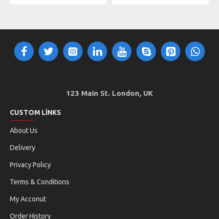
123 Main St. London, UK
CUSTOM LINKS
About Us
Delivery
Privacy Policy
Terms & Conditions
My Acconut
Order History