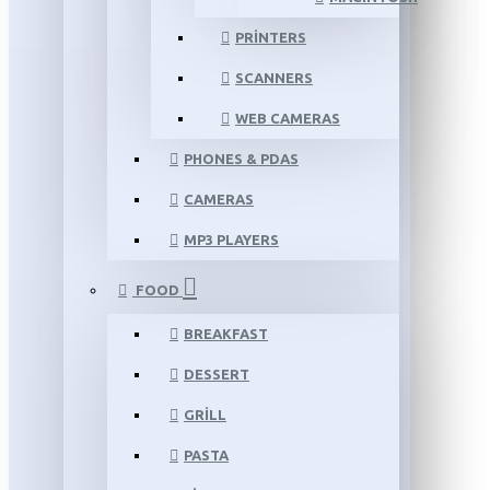
PRINTERS
SCANNERS
WEB CAMERAS
PHONES & PDAS
CAMERAS
MP3 PLAYERS
FOOD
BREAKFAST
DESSERT
GRILL
PASTA