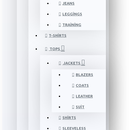
JEANS
LEGGINGS
TRAINING
T-SHIRTS
TOPS
JACKETS
BLAZERS
COATS
LEATHER
SUIT
SHIRTS
SLEEVELESS