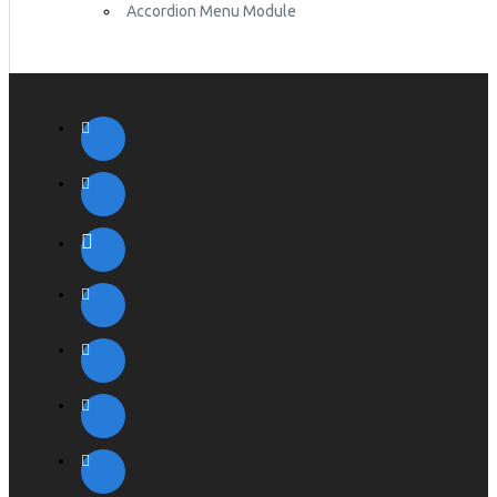
Accordion Menu Module