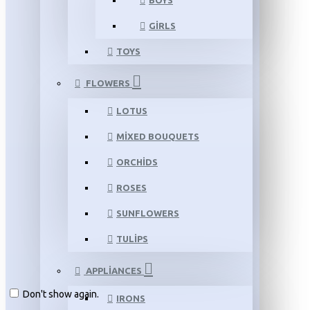
BOYS
GIRLS
TOYS
FLOWERS
LOTUS
MIXED BOUQUETS
ORCHIDS
ROSES
SUNFLOWERS
TULIPS
APPLIANCES
Don't show again.
IRONS