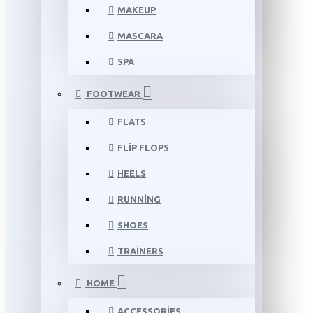
MAKEUP
MASCARA
SPA
FOOTWEAR
FLATS
FLIP FLOPS
HEELS
RUNNING
SHOES
TRAINERS
HOME
ACCESSORIES