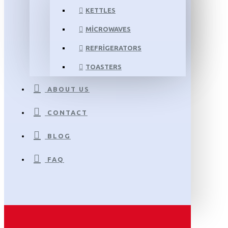
KETTLES
MICROWAVES
REFRIGERATORS
TOASTERS
ABOUT US
CONTACT
BLOG
FAQ