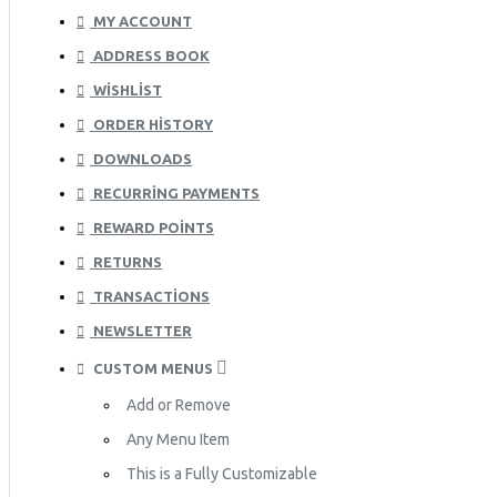
MY ACCOUNT
ADDRESS BOOK
WISHLIST
ORDER HISTORY
DOWNLOADS
RECURRING PAYMENTS
REWARD POINTS
RETURNS
TRANSACTIONS
NEWSLETTER
CUSTOM MENUS
Add or Remove
Any Menu Item
This is a Fully Customizable