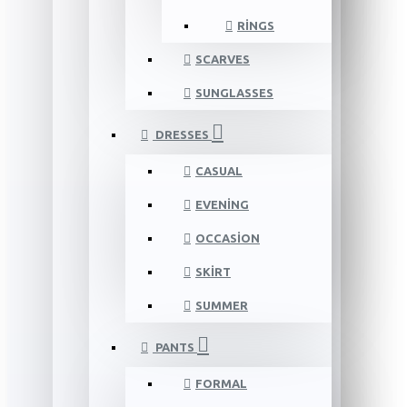
RINGS
SCARVES
SUNGLASSES
DRESSES
CASUAL
EVENING
OCCASION
SKIRT
SUMMER
PANTS
FORMAL