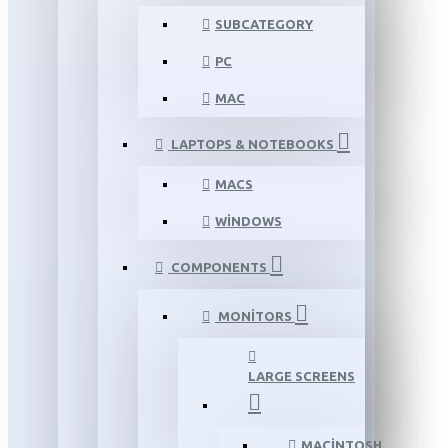
SUBCATEGORY
PC
MAC
LAPTOPS & NOTEBOOKS
MACS
WINDOWS
COMPONENTS
MONITORS
LARGE SCREENS
MACINTOSH