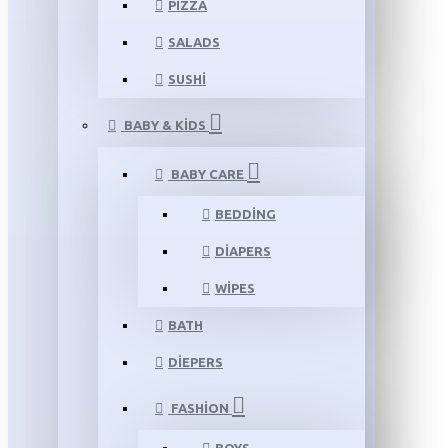
PIZZA
SALADS
SUSHI
BABY & KIDS
BABY CARE
BEDDING
DIAPERS
WIPES
BATH
DIEPERS
FASHION