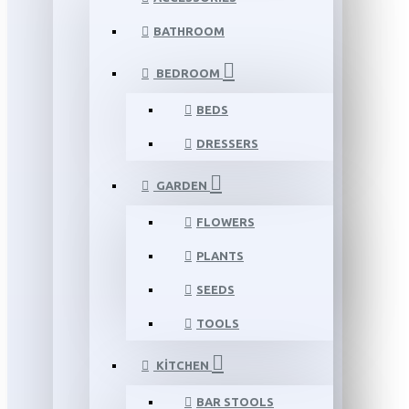
BATHROOM
BEDROOM
BEDS
DRESSERS
GARDEN
FLOWERS
PLANTS
SEEDS
TOOLS
KITCHEN
BAR STOOLS