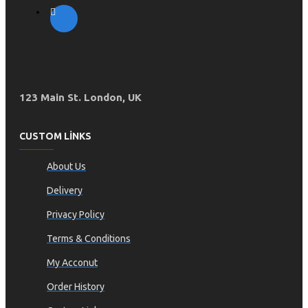
123 Main St. London, UK
CUSTOM LINKS
About Us
Delivery
Privacy Policy
Terms & Conditions
My Acconut
Order History