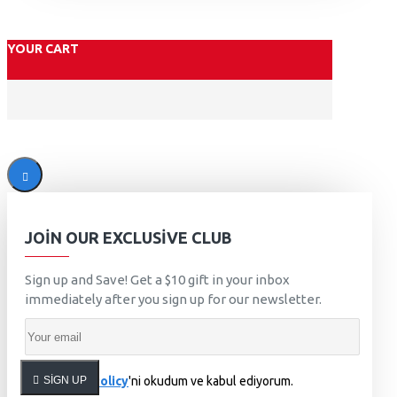
YOUR CART
JOIN OUR EXCLUSIVE CLUB
Sign up and Save! Get a $10 gift in your inbox
immediately after you sign up for our newsletter.
SIGN UP
Privacy Policy
'ni okudum ve kabul ediyorum.