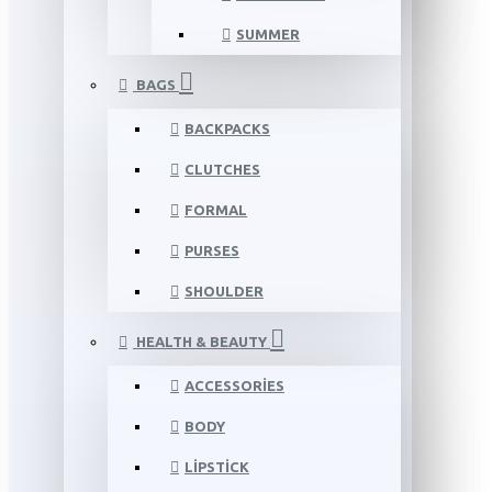
SUMMER
BAGS
BACKPACKS
CLUTCHES
FORMAL
PURSES
SHOULDER
HEALTH & BEAUTY
ACCESSORIES
BODY
LIPSTICK