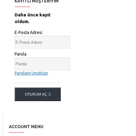
KAYITLI MÜŞTERIYIM
Daha önce kayıt
oldum.
E-Posta Adresi
Parola
Parolamı Unuttum
OTURUM AÇ
ACCOUNT MENU