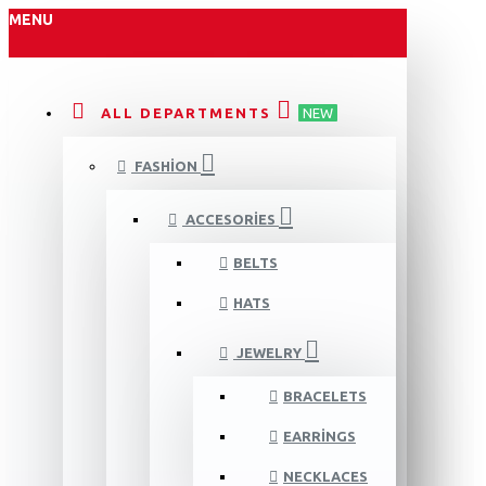
MENU
ALL DEPARTMENTS
NEW
FASHION
ACCESORIES
BELTS
HATS
JEWELRY
BRACELETS
EARRINGS
NECKLACES