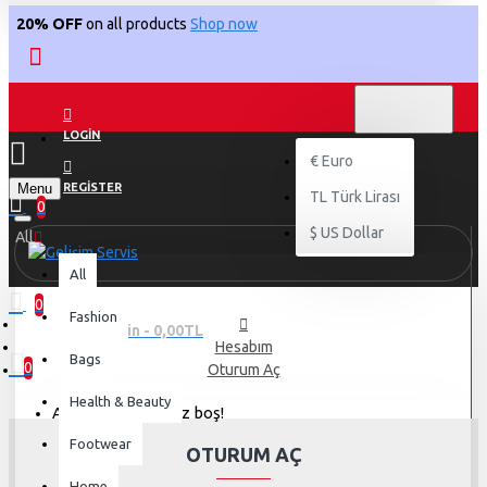
20% OFF
on all products
Shop now
TL
TÜRK LIRASI
TRY
LOGIN
€
Euro
Menu
REGISTER
TL
Türk Lirası
0
$
US Dollar
All
All
0
Fashion
0 ürün - 0,00TL
Hesabım
Bags
0
Oturum Aç
Health & Beauty
Alışveriş sepetiniz boş!
Footwear
OTURUM AÇ
Home