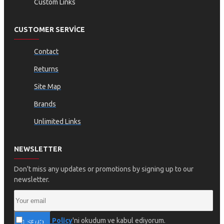
Custom Links
CUSTOMER SERVICE
Contact
Returns
Site Map
Brands
Unlimited Links
NEWSLETTER
Don't miss any updates or promotions by signing up to our
newsletter.
Privacy Policy
'ni okudum ve kabul ediyorum.
SEND