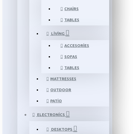
CHAIRS
TABLES
LIVING
ACCESORIES
SOFAS
TABLES
MATTRESSES
OUTDOOR
PATIO
ELECTRONICS
DESKTOPS