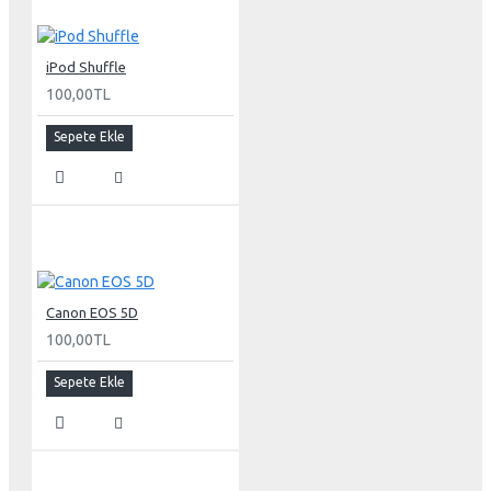
Response time (typical)
iPod Shuffle
16 ms
100,00TL
Pixel pitch
Sepete Ekle
30-inch Cinema HD Display: 0.250 mm
Screen treatment
Antiglare hardcoat
User controls (hardware and software)
Canon EOS 5D
Display Power,
System sleep, wake
100,00TL
Brightness
Monitor tilt
Sepete Ekle
Connectors and cables
Cable
DVI (Digital Visual Interface)