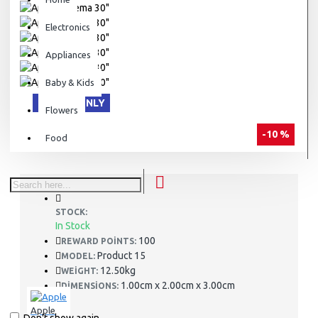
Electronics
Appliances
Baby & Kids
ONLINE ONLY
Flowers
-10 %
Food
STOCK:
In Stock
100
REWARD POINTS:
Product 15
MODEL:
12.50kg
WEIGHT:
1.00cm x 2.00cm x 3.00cm
DIMENSIONS:
Apple