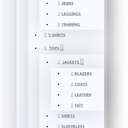
JEANS
LEGGINGS
TRAINING
T-SHIRTS
TOPS
JACKETS
BLAZERS
COATS
LEATHER
SUIT
SHIRTS
SLEEVELESS