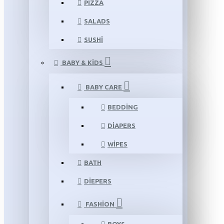
PIZZA
SALADS
SUSHI
BABY & KIDS
BABY CARE
BEDDING
DIAPERS
WIPES
BATH
DIEPERS
FASHION