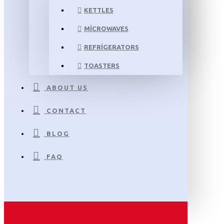
KETTLES
MICROWAVES
REFRIGERATORS
TOASTERS
ABOUT US
CONTACT
BLOG
FAQ