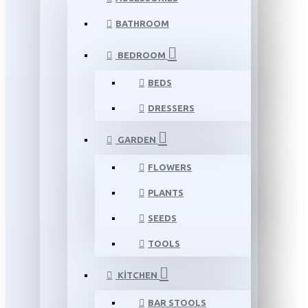
BATHROOM
BEDROOM
BEDS
DRESSERS
GARDEN
FLOWERS
PLANTS
SEEDS
TOOLS
KITCHEN
BAR STOOLS