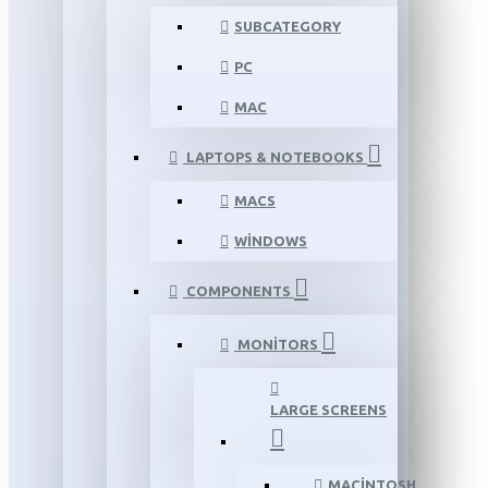
SUBCATEGORY
PC
MAC
LAPTOPS & NOTEBOOKS
MACS
WINDOWS
COMPONENTS
MONITORS
LARGE SCREENS
MACINTOSH