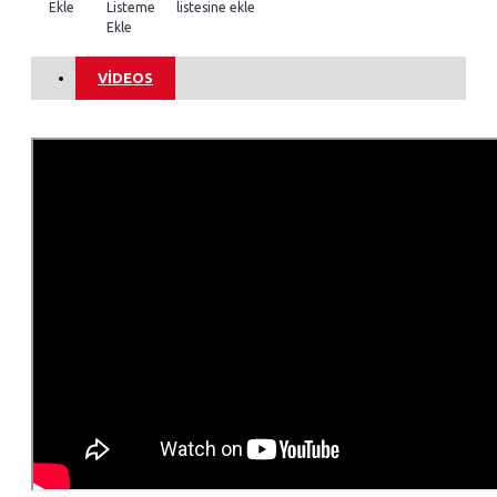
Ekle
Listeme
listesine ekle
Ekle
VIDEOS