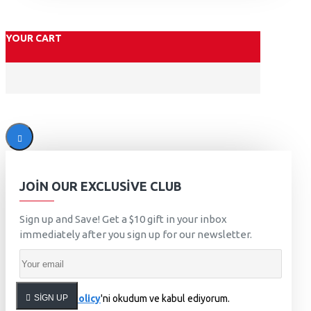
YOUR CART
JOIN OUR EXCLUSIVE CLUB
Sign up and Save! Get a $10 gift in your inbox
immediately after you sign up for our newsletter.
SIGN UP
Privacy Policy
'ni okudum ve kabul ediyorum.