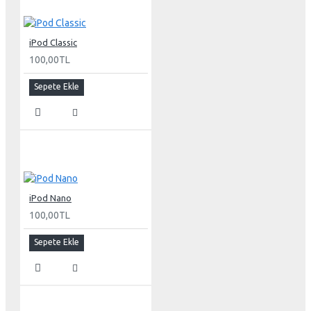
Resolutions
iPod Classic
2560 x 1600 pixels (optimum resolution)
100,00TL
2048 x 1280
1920 x 1200
Sepete Ekle
1280 x 800
1024 x 640
Display colors (maximum)
16.7 million
Viewing angle (typical)
iPod Nano
170° horizontal; 170° vertical
100,00TL
Brightness (typical)
Sepete Ekle
30-inch Cinema HD Display: 400 cd/m2
Contrast ratio (typical)
700:1