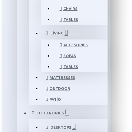
CHAIRS
TABLES
LIVING
ACCESORIES
SOFAS
TABLES
MATTRESSES
OUTDOOR
PATIO
ELECTRONICS
DESKTOPS