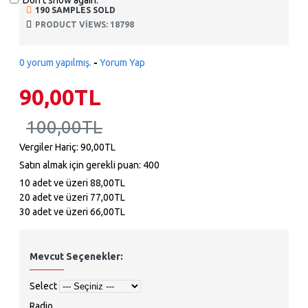
Don't show again.
190 SAMPLES SOLD
PRODUCT VIEWS: 18798
0 yorum yapılmış.
-
Yorum Yap
90,00TL
100,00TL
Vergiler Hariç: 90,00TL
Satın almak için gerekli puan: 400
10 adet ve üzeri 88,00TL
20 adet ve üzeri 77,00TL
30 adet ve üzeri 66,00TL
Mevcut Seçenekler:
Select
Radio