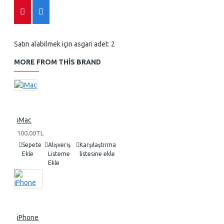
Satın alabilmek için asgari adet: 2
MORE FROM THIS BRAND
iMac
100,00TL
Sepete
Alışveriş
Karşılaştırma
Ekle
Listeme
listesine ekle
Ekle
iPhone