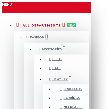
MENU
ALL DEPARTMENTS
NEW
FASHION
ACCESORIES
BELTS
HATS
JEWELRY
BRACELETS
EARRINGS
NECKLACES