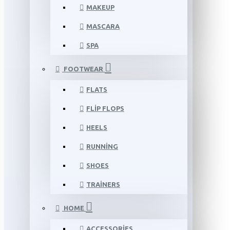
MAKEUP
MASCARA
SPA
FOOTWEAR
FLATS
FLIP FLOPS
HEELS
RUNNING
SHOES
TRAINERS
HOME
ACCESSORIES