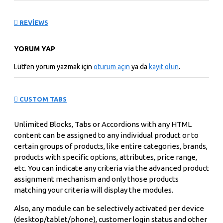
deliver distortion-free images that never need adjusting.
With over 4 million digital pixels, the display is uniquely
suited for scientific and technical applications such as
REVIEWS
visualizing molecular structures or analyzing geological
data.
YORUM YAP
Lütfen yorum yazmak için
oturum açın
ya da
kayıt olun
.
Offering accurate, brilliant color performance, the
Cinema HD delivers up to 16.7 million colors across a
wide gamut allowing you to see subtle nuances between
CUSTOM TABS
colors from soft pastels to rich jewel tones. A wide
viewing angle ensures uniform color from edge to edge.
Unlimited Blocks, Tabs or Accordions with any HTML
Apple's ColorSync technology allows you to create
content can be assigned to any individual product or to
custom profiles to maintain consistent color onscreen
certain groups of products, like entire categories, brands,
and in print. The result: You can confidently use this
products with specific options, attributes, price range,
display in all your color-critical applications.
etc. You can indicate any criteria via the advanced product
assignment mechanism and only those products
matching your criteria will display the modules.
Housed in a new aluminum design, the display has a very
thin bezel that enhances visual accuracy. Each display
Also, any module can be selectively activated per device
features two FireWire 400 ports and two USB 2.0 ports,
(desktop/tablet/phone), customer login status and other