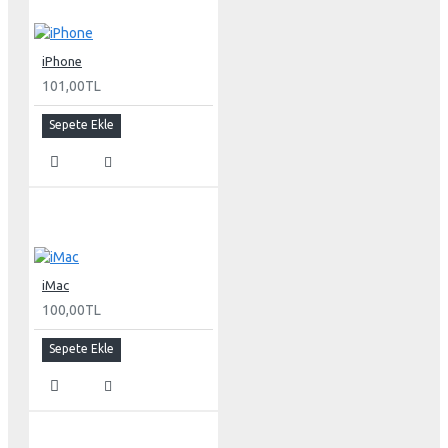
30-inch (viewable) active-matrix liquid crystal display
provides breathtaking image quality and vivid, richly
saturated color.
iPhone
Support for 2560-by-1600 pixel resolution for display of
101,00TL
high definition still and video imagery.
Wide-format design for simultaneous display of two full
Sepete Ekle
pages of text and graphics.
Industry standard DVI connector for direct attachment to
Mac- and Windows-based desktops and notebooks
Incredibly wide (170 degree) horizontal and vertical
viewing angle for maximum visibility and color
performance.
Lightning-fast pixel response for full-motion digital
video playback.
iMac
Support for 16.7 million saturated colors, for use in all
100,00TL
graphics-intensive applications.
Sepete Ekle
Simple setup and operation
Single cable with elegant breakout for connection to
DVI, USB and FireWire ports
Built-in two-port USB 2.0 hub for easy connection of