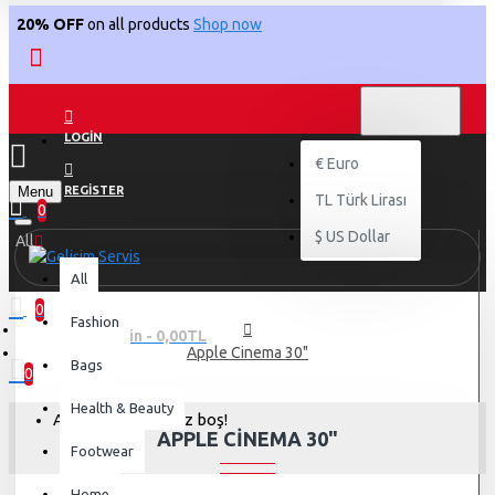
20% OFF
on all products
Shop now
TL
TÜRK LIRASI
TRY
LOGIN
€
Euro
Menu
REGISTER
TL
Türk Lirası
0
$
US Dollar
All
All
0
Fashion
0 ürün - 0,00TL
Apple Cinema 30"
Bags
0
Health & Beauty
Alışveriş sepetiniz boş!
APPLE CINEMA 30"
Footwear
Home