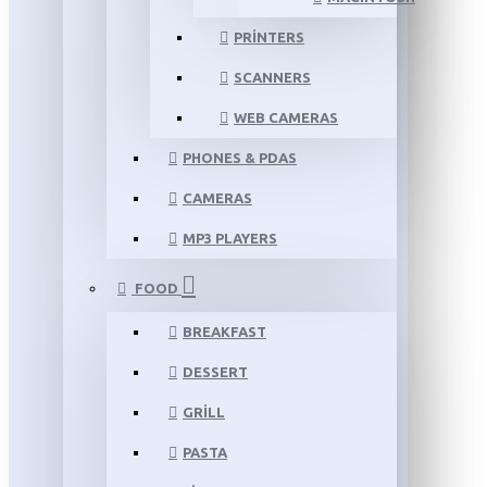
PRINTERS
SCANNERS
WEB CAMERAS
PHONES & PDAS
CAMERAS
MP3 PLAYERS
FOOD
BREAKFAST
DESSERT
GRILL
PASTA