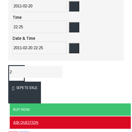
Time
Date & Time
SEPETE EKLE
BUY NOW
ASK QUESTION