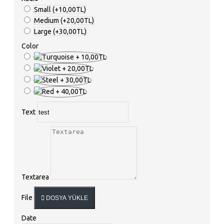
Small
(+10,00TL)
Medium
(+20,00TL)
Large
(+30,00TL)
Color
Text
Textarea
File
DOSYA YÜKLE
Date