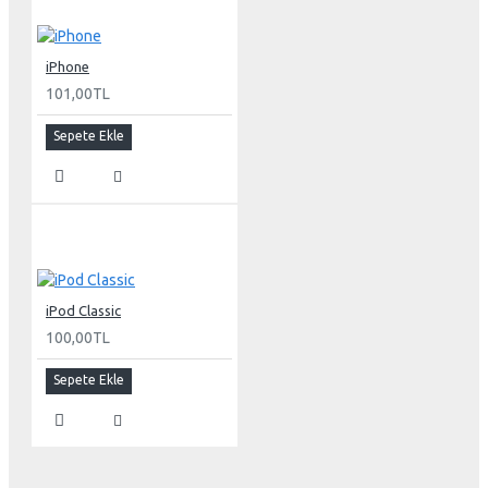
Environmental requirements
Operating temperature: 50° to 95° F (10° to 35° C)
iPhone
Storage temperature: -40° to 116° F (-40° to 47° C)
101,00TL
Operating humidity: 20% to 80% noncondensing
Maximum operating altitude: 10,000 feet
Sepete Ekle
Agency approvals
FCC Part 15 Class B
EN55022 Class B
EN55024
VCCI Class B
AS/NZS 3548 Class B
iPod Classic
CNS 13438 Class B
100,00TL
ICES-003 Class B
ISO 13406 part 2
Sepete Ekle
MPR II
IEC 60950
UL 60950
CSA 60950
EN60950