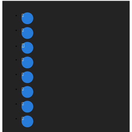
ENERGY STAR
TCO '03
Size and weight
30-inch Apple Cinema HD Display
Height: 21.3 inches (54.3 cm)
Width: 27.2 inches (68.8 cm)
Depth: 8.46 inches (21.5 cm)
Weight: 27.5 pounds (12.5 kg)
System Requirements
Mac Pro, all graphic options
MacBook Pro
Power Mac G5 (PCI-X) with ATI Radeon 9650 or better or
NVIDIA GeForce 6800 GT DDL or better
Power Mac G5 (PCI Express), all graphics options
PowerBook G4 with dual-link DVI support
Windows PC and graphics card that supports DVI ports
with dual-link digital bandwidth and VESA DDC standard
for plug-and-play setup