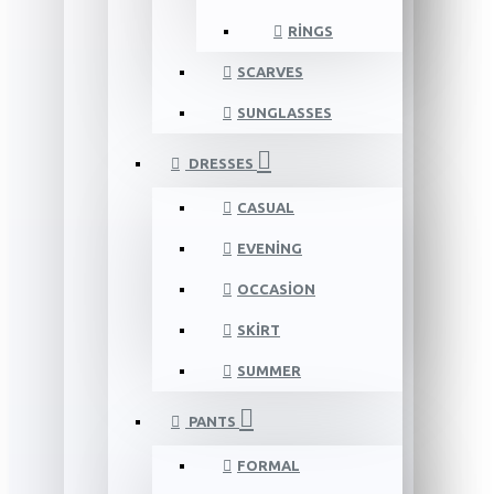
RINGS
SCARVES
SUNGLASSES
DRESSES
CASUAL
EVENING
OCCASION
SKIRT
SUMMER
PANTS
FORMAL