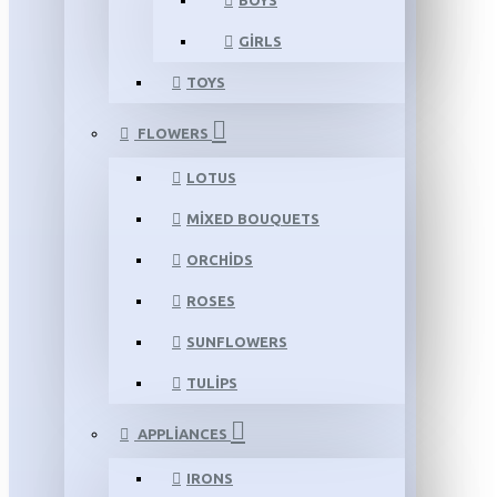
BOYS
GIRLS
TOYS
FLOWERS
LOTUS
MIXED BOUQUETS
ORCHIDS
ROSES
SUNFLOWERS
TULIPS
APPLIANCES
IRONS