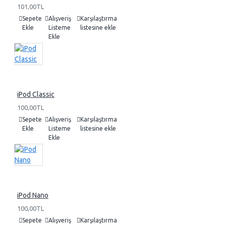
101,00TL
Sepete
Alışveriş
Karşılaştırma
Ekle
Listeme
listesine ekle
Ekle
iPod Classic
100,00TL
Sepete
Alışveriş
Karşılaştırma
Ekle
Listeme
listesine ekle
Ekle
iPod Nano
100,00TL
Sepete
Alışveriş
Karşılaştırma