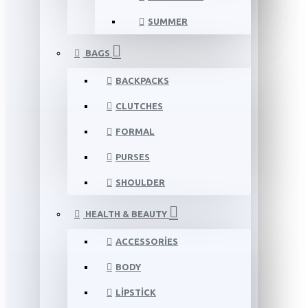
SUMMER
BAGS
BACKPACKS
CLUTCHES
FORMAL
PURSES
SHOULDER
HEALTH & BEAUTY
ACCESSORIES
BODY
LIPSTICK