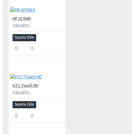
FireWire 400
USB 2.0
DC power (24 V)
HP LP3065
100,00TL
Connectors
Sepete Ekle
Two-port, self-powered USB 2.0 hub
Two FireWire 400 ports
Kensington security port
VESA mount adapter
Requires optional Cinema Display VESA Mount Adapter
(M9649G/A)
HTC Touch HD
Compatible with VESA FDMI (MIS-D, 100, C) compliant
100,00TL
mounting solutions
Electrical requirements
Sepete Ekle
Input voltage: 100-240 VAC 50-60Hz
Maximum power when operating: 150W
Energy saver mode: 3W or less