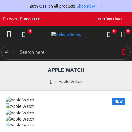
20% OFF
on all products
Shop now
LOGIN
REGISTER
TL
TÜRK LIRASI
0
0
0
All
APPLE WATCH
Apple Watch
NEW