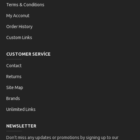
Terms & Conditions
My Acconut
Order History
Custom Links
CUSTOMER SERVICE
Contact
Returns
Site Map
Brands
Unlimited Links
NEWSLETTER
Don't miss any updates or promotions by signing up to our