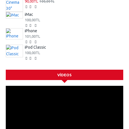
90,00TL
100,00TL
iMac
100,00TL
iPhone
101,00TL
iPod Classic
100,00TL
VIDEOS