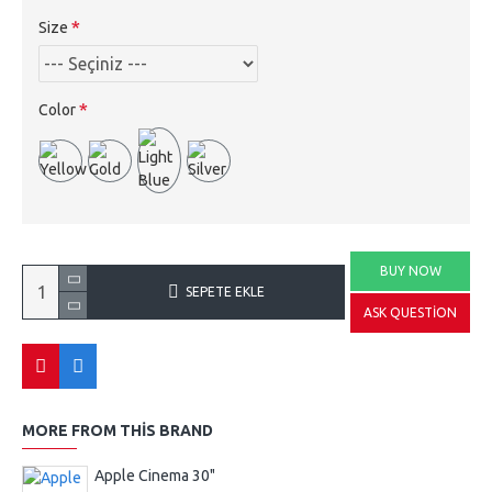
Size
Color
BUY NOW
SEPETE EKLE
ASK QUESTION
MORE FROM THIS BRAND
Apple Cinema 30"