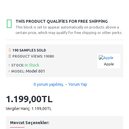
THIS PRODUCT QUALIFIES FOR FREE SHIPPING
This block is set to appear automatically on products above a
certain price, which may qualify for free shipping or other perks.
190 SAMPLES SOLD
PRODUCT VIEWS: 19080
Apple
In Stock
STOCK:
Model 601
MODEL:
0 yorum yapılmış.
-
Yorum Yap
1.199,00TL
Vergiler Hariç: 1.199,00TL
Mevcut Seçenekler: