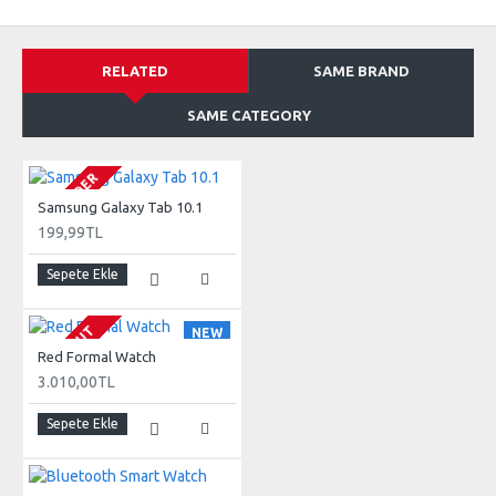
RELATED
SAME BRAND
SAME CATEGORY
PRE-ORDER
Samsung Galaxy Tab 10.1
199,99TL
Sepete Ekle
SOLD OUT
NEW
Red Formal Watch
3.010,00TL
Sepete Ekle