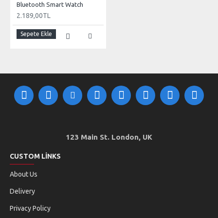
Bluetooth Smart Watch
2.189,00TL
Sepete Ekle
123 Main St. London, UK
CUSTOM LINKS
About Us
Delivery
Privacy Policy