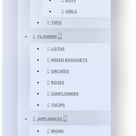
BOYS
GIRLS
TOYS
FLOWERS
LOTUS
MIXED BOUQUETS
ORCHIDS
ROSES
SUNFLOWERS
TULIPS
APPLIANCES
IRONS