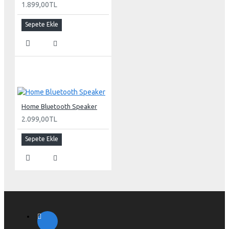
1.899,00TL
Sepete Ekle
Home Bluetooth Speaker
2.099,00TL
Sepete Ekle