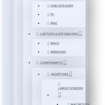
SUBCATEGORY
PC
MAC
LAPTOPS & NOTEBOOKS
MACS
WINDOWS
COMPONENTS
MONITORS
LARGE SCREENS
MACINTOSH