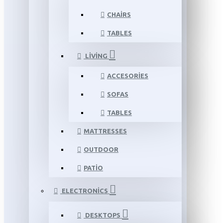
CHAIRS
TABLES
LIVING
ACCESORIES
SOFAS
TABLES
MATTRESSES
OUTDOOR
PATIO
ELECTRONICS
DESKTOPS