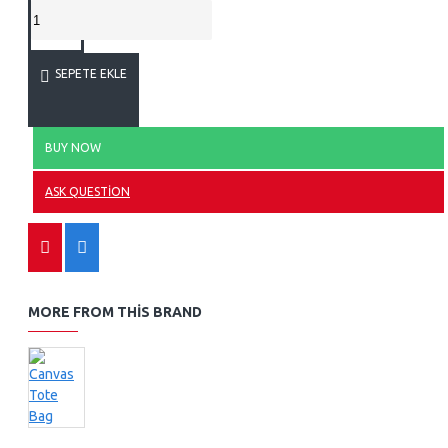
SEPETE EKLE
BUY NOW
ASK QUESTION
MORE FROM THIS BRAND