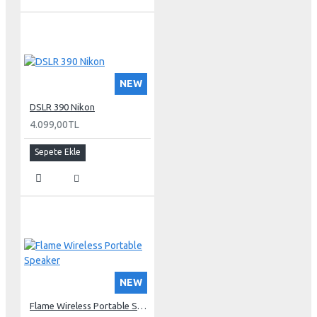
NEW
DSLR 390 Nikon
4.099,00TL
Sepete Ekle
NEW
Flame Wireless Portable Speaker