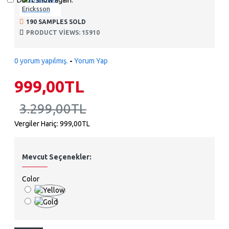
Don't show again.
Ericksson
190 SAMPLES SOLD
PRODUCT VIEWS: 15910
0 yorum yapılmış.
-
Yorum Yap
999,00TL
3.299,00TL
Vergiler Hariç: 999,00TL
Mevcut Seçenekler:
Color