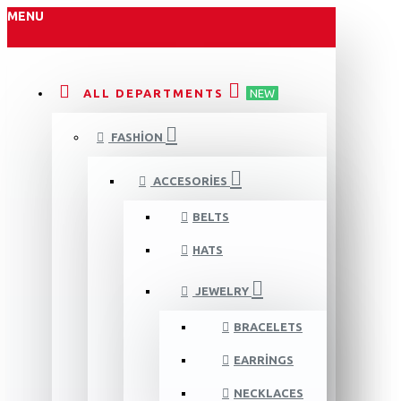
MENU
ALL DEPARTMENTS
NEW
FASHION
ACCESORIES
BELTS
HATS
JEWELRY
BRACELETS
EARRINGS
NECKLACES