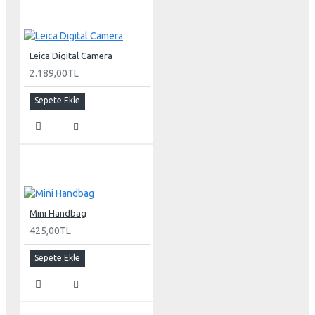
Leica Digital Camera
2.189,00TL
Sepete Ekle
Mini Handbag
425,00TL
Sepete Ekle