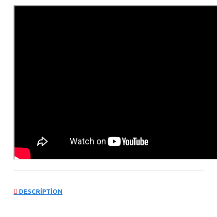
DESCRIPTION