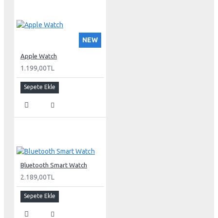
NEW
Apple Watch
1.199,00TL
Sepete Ekle
Bluetooth Smart Watch
2.189,00TL
Sepete Ekle