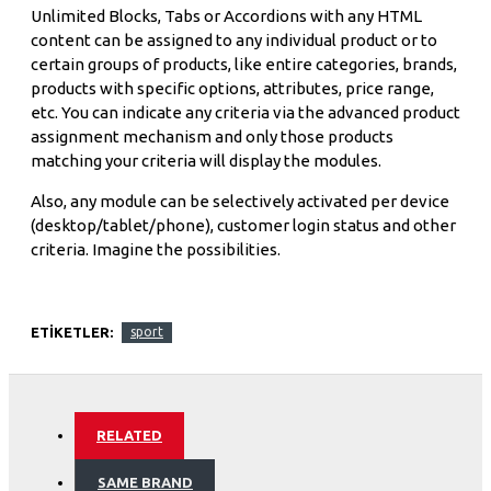
Unlimited Blocks, Tabs or Accordions with any HTML
content can be assigned to any individual product or to
certain groups of products, like entire categories, brands,
products with specific options, attributes, price range,
etc. You can indicate any criteria via the advanced product
assignment mechanism and only those products
matching your criteria will display the modules.
Also, any module can be selectively activated per device
(desktop/tablet/phone), customer login status and other
criteria. Imagine the possibilities.
ETIKETLER:
sport
RELATED
SAME BRAND