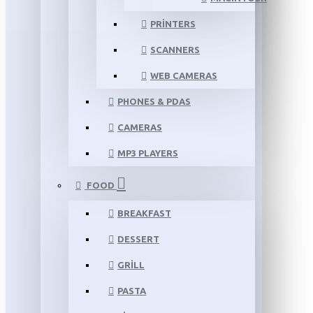
PRINTERS
SCANNERS
WEB CAMERAS
PHONES & PDAS
CAMERAS
MP3 PLAYERS
FOOD
BREAKFAST
DESSERT
GRILL
PASTA