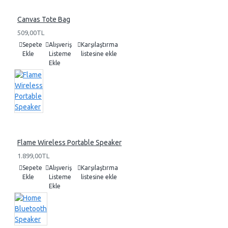
Canvas Tote Bag
509,00TL
Sepete
Alışveriş
Karşılaştırma
Ekle
Listeme
listesine ekle
Ekle
Flame Wireless Portable Speaker
1.899,00TL
Sepete
Alışveriş
Karşılaştırma
Ekle
Listeme
listesine ekle
Ekle