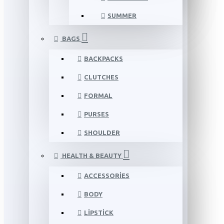
SUMMER
BAGS
BACKPACKS
CLUTCHES
FORMAL
PURSES
SHOULDER
HEALTH & BEAUTY
ACCESSORIES
BODY
LIPSTICK