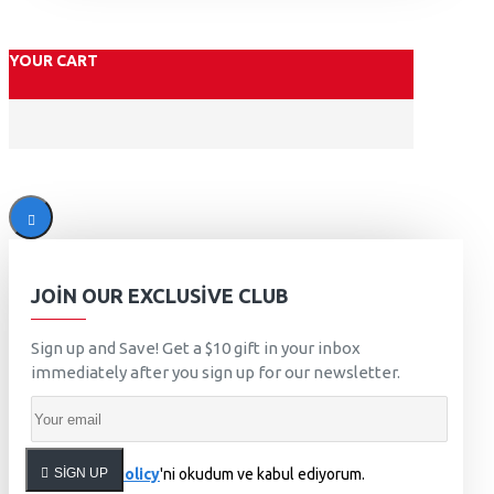
YOUR CART
JOIN OUR EXCLUSIVE CLUB
Sign up and Save! Get a $10 gift in your inbox
immediately after you sign up for our newsletter.
SIGN UP
Privacy Policy
'ni okudum ve kabul ediyorum.