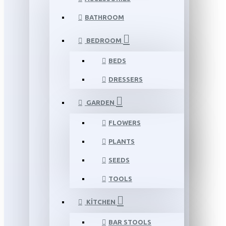
BATHROOM
BEDROOM
BEDS
DRESSERS
GARDEN
FLOWERS
PLANTS
SEEDS
TOOLS
KITCHEN
BAR STOOLS