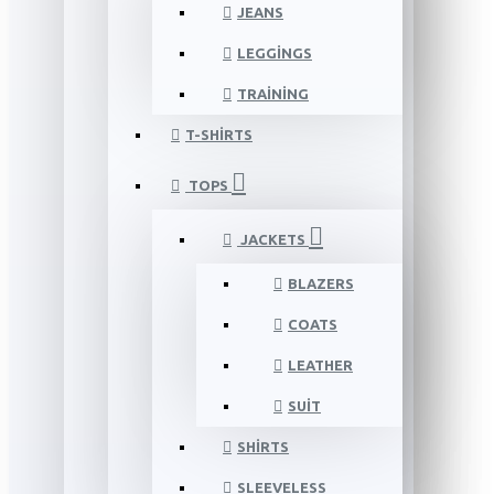
JEANS
LEGGINGS
TRAINING
T-SHIRTS
TOPS
JACKETS
BLAZERS
COATS
LEATHER
SUIT
SHIRTS
SLEEVELESS