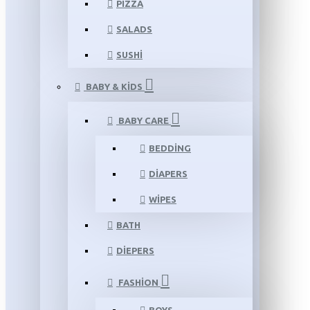
PIZZA
SALADS
SUSHI
BABY & KIDS
BABY CARE
BEDDING
DIAPERS
WIPES
BATH
DIEPERS
FASHION