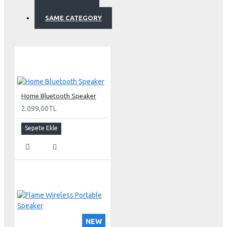
SAME CATEGORY
Home Bluetooth Speaker
2.099,00TL
Sepete Ekle
NEW