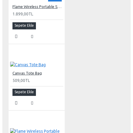
Flame Wireless Portable Speaker
1.899,00TL
Sepete Ekle
Canvas Tote Bag
509,00TL
Sepete Ekle