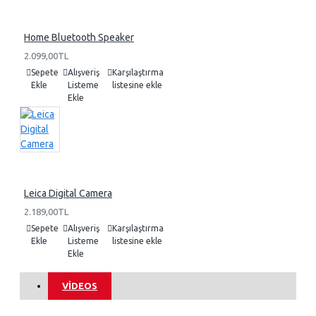
Home Bluetooth Speaker
2.099,00TL
Sepete
Alışveriş
Karşılaştırma
Ekle
Listeme
listesine ekle
Ekle
Leica Digital Camera
2.189,00TL
Sepete
Alışveriş
Karşılaştırma
Ekle
Listeme
listesine ekle
Ekle
VIDEOS