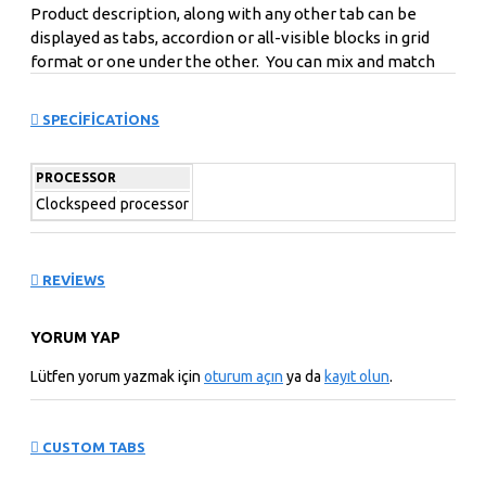
Product description, along with any other tab can be
displayed as tabs, accordion or all-visible blocks in grid
format or one under the other. You can mix and match
tabs and blocks in any order and any position. Each tab
can also be set up as a link and point to other pages or
SPECIFICATIONS
open popup modules. Optional "Show More" collapsible
block content is also available as an option for large and
PROCESSOR
tall descriptions or custom content.
Clockspeed
processor
REVIEWS
YORUM YAP
Lütfen yorum yazmak için
oturum açın
ya da
kayıt olun
.
CUSTOM TABS