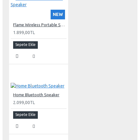
NEW
Flame Wireless Portable Speaker
1.899,00TL
Sepete Ekle
Home Bluetooth Speaker
2.099,00TL
Sepete Ekle