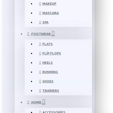
MAKEUP
MASCARA
SPA
FOOTWEAR
FLATS
FLIP FLOPS
HEELS
RUNNING
SHOES
TRAINERS
HOME
ACCESSORIES