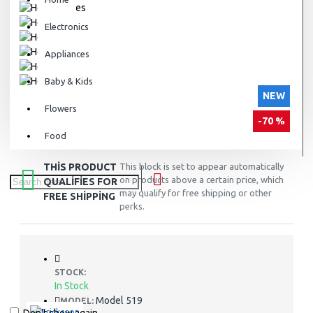
Electronics
Appliances
Baby & Kids
NEW
Flowers
-70 %
Food
THIS PRODUCT
This block is set to appear automatically
on products above a certain price, which
QUALIFIES FOR
may qualify for free shipping or other
FREE SHIPPING
perks.
STOCK:
In Stock
Model 519
MODEL: