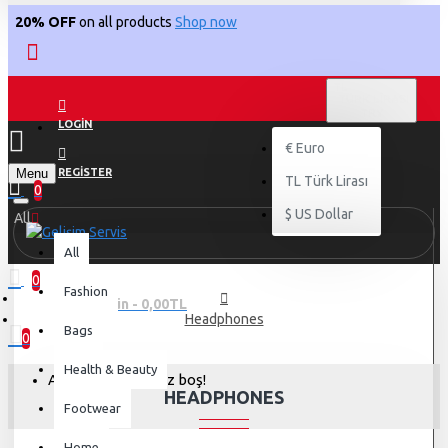
20% OFF
on all products
Shop now
TL
TÜRK LIRASI
TRY
LOGIN
€
Euro
Menu
REGISTER
TL
Türk Lirası
0
$
US Dollar
All
All
0
Fashion
0 ürün - 0,00TL
Headphones
Bags
0
Health & Beauty
Alışveriş sepetiniz boş!
HEADPHONES
Footwear
Home