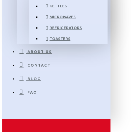
KETTLES
MICROWAVES
REFRIGERATORS
TOASTERS
ABOUT US
CONTACT
BLOG
FAQ