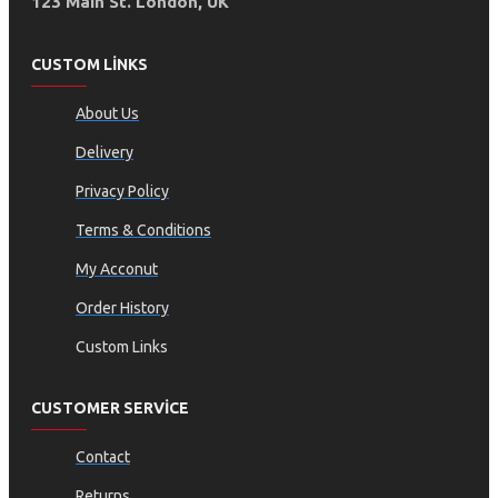
123 Main St. London, UK
CUSTOM LINKS
About Us
Delivery
Privacy Policy
Terms & Conditions
My Acconut
Order History
Custom Links
CUSTOMER SERVICE
Contact
Returns