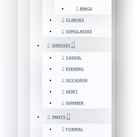
RINGS
SCARVES
SUNGLASSES
DRESSES
CASUAL
EVENING
OCCASION
SKIRT
SUMMER
PANTS
FORMAL