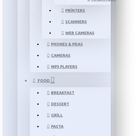
PRINTERS
SCANNERS
WEB CAMERAS
PHONES & PDAS
CAMERAS
MP3 PLAYERS
FOOD
BREAKFAST
DESSERT
GRILL
PASTA