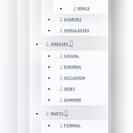
RINGS
SCARVES
SUNGLASSES
DRESSES
CASUAL
EVENING
OCCASION
SKIRT
SUMMER
PANTS
FORMAL