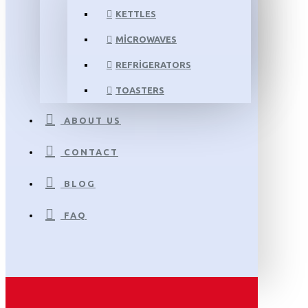
KETTLES
MICROWAVES
REFRIGERATORS
TOASTERS
ABOUT US
CONTACT
BLOG
FAQ