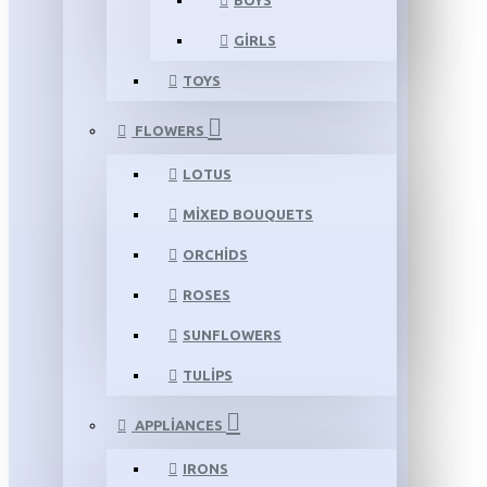
BOYS
GIRLS
TOYS
FLOWERS
LOTUS
MIXED BOUQUETS
ORCHIDS
ROSES
SUNFLOWERS
TULIPS
APPLIANCES
IRONS