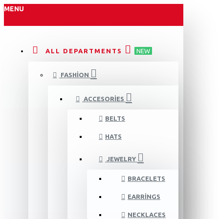
MENU
ALL DEPARTMENTS
NEW
FASHION
ACCESORIES
BELTS
HATS
JEWELRY
BRACELETS
EARRINGS
NECKLACES