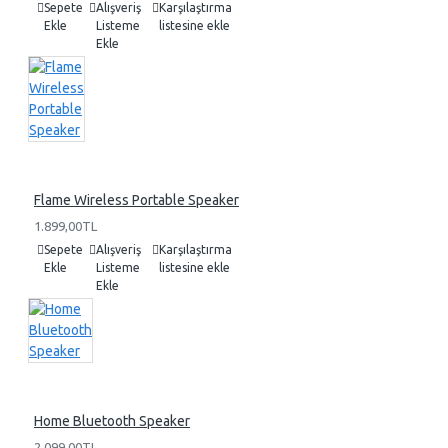
Sepete
Alışveriş
Karşılaştırma
Ekle
Listeme
listesine ekle
Ekle
Flame Wireless Portable Speaker
1.899,00TL
Sepete
Alışveriş
Karşılaştırma
Ekle
Listeme
listesine ekle
Ekle
Home Bluetooth Speaker
2.099,00TL