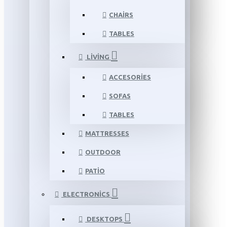
CHAIRS
TABLES
LIVING
ACCESORIES
SOFAS
TABLES
MATTRESSES
OUTDOOR
PATIO
ELECTRONICS
DESKTOPS