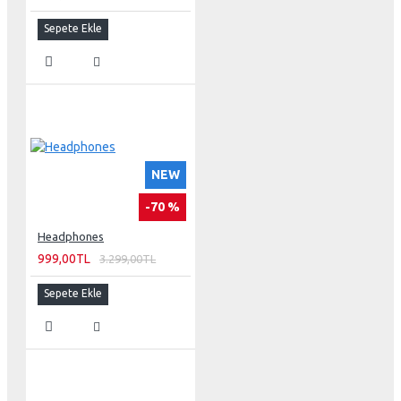
Sepete Ekle
NEW
-70 %
Headphones
999,00TL
3.299,00TL
Sepete Ekle