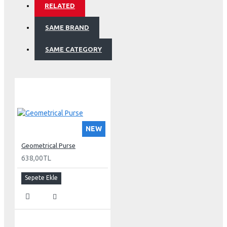
RELATED
SAME BRAND
SAME CATEGORY
NEW
Geometrical Purse
638,00TL
Sepete Ekle