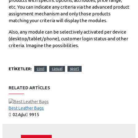
products with specific options, attributes, price range,
etc. You can indicate any criteria via the advanced product
assignment mechanism and only those products
matching your criteria will display the modules.
Also, any module can be selectively activated per device
(desktop/tablet/phone), customer login status and other
criteria. Imagine the possibilities.
ETIKETLER:
cool
casual
sport
RELATED ARTICLES
Best Leather Bags
02
Ağu
9915