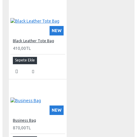
NEW
Black Leather Tote Bag
410,00TL
Sepete Ekle
NEW
Business Bag
870,00TL