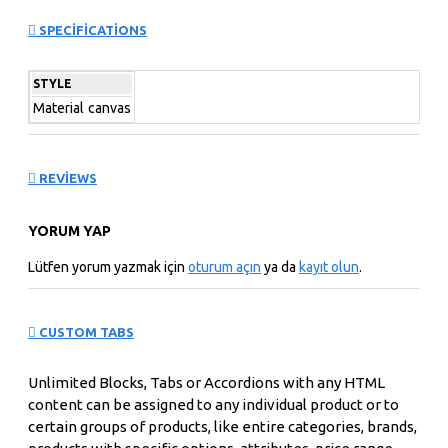
can also be set up as a link and point to other pages or
SPECIFICATIONS
open popup modules. Optional "Show More" collapsible
block content is also available as an option for large and
STYLE
tall descriptions or custom content.
Material
canvas
REVIEWS
YORUM YAP
Lütfen yorum yazmak için
oturum açın
ya da
kayıt olun
.
CUSTOM TABS
Unlimited Blocks, Tabs or Accordions with any HTML
content can be assigned to any individual product or to
certain groups of products, like entire categories, brands,