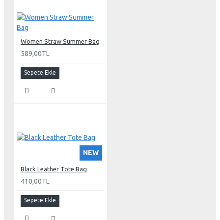
Women Straw Summer Bag
589,00TL
Sepete Ekle
NEW
Black Leather Tote Bag
410,00TL
Sepete Ekle