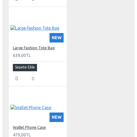
NEW
Large Fashion Tote Bag
639,00TL
Sepete Ekle
NEW
Wallet Phone Case
479,00TL