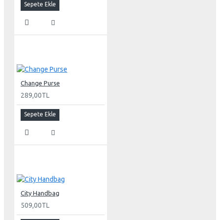
Sepete Ekle
Change Purse
289,00TL
Sepete Ekle
City Handbag
509,00TL