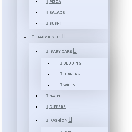
PIZZA
SALADS
SUSHI
BABY & KIDS
BABY CARE
BEDDING
DIAPERS
WIPES
BATH
DIEPERS
FASHION