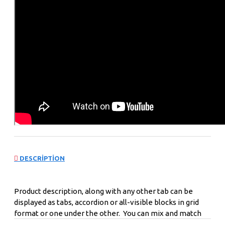
DESCRIPTION
Product description, along with any other tab can be
displayed as tabs, accordion or all-visible blocks in grid
format or one under the other. You can mix and match
tabs and blocks in any order and any position. Each tab