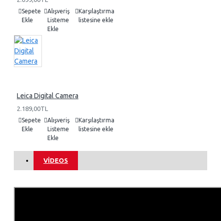
Sepete
Alışveriş
Karşılaştırma
Ekle
Listeme
listesine ekle
Ekle
Leica Digital Camera
2.189,00TL
Sepete
Alışveriş
Karşılaştırma
Ekle
Listeme
listesine ekle
Ekle
VIDEOS