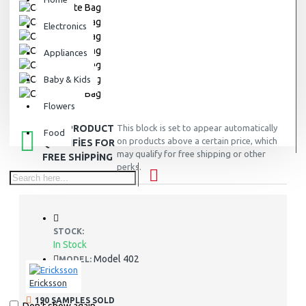
Electronics
Appliances
Baby & Kids
Flowers
THIS PRODUCT
This block is set to appear automatically
Food
on products above a certain price, which
QUALIFIES FOR
may qualify for free shipping or other
FREE SHIPPING
perks.
STOCK:
In Stock
Model 402
MODEL:
Ericksson
190 SAMPLES SOLD