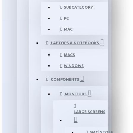
SUBCATEGORY
PC
MAC
LAPTOPS & NOTEBOOKS
MACS
WINDOWS
COMPONENTS
MONITORS
LARGE SCREENS
MACINTOSH