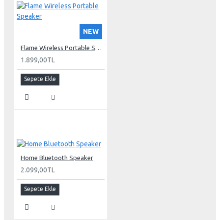
NEW
Flame Wireless Portable Speaker
1.899,00TL
Sepete Ekle
Home Bluetooth Speaker
2.099,00TL
Sepete Ekle