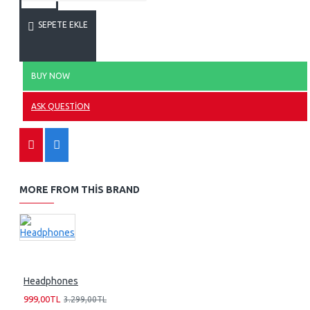
SEPETE EKLE
BUY NOW
ASK QUESTION
MORE FROM THIS BRAND
Headphones
999,00TL
3.299,00TL