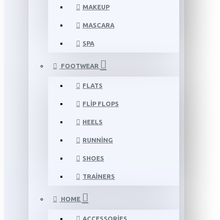
MAKEUP
MASCARA
SPA
FOOTWEAR
FLATS
FLIP FLOPS
HEELS
RUNNING
SHOES
TRAINERS
HOME
ACCESSORIES