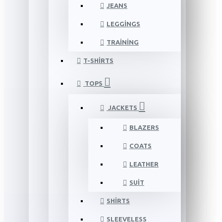
JEANS
LEGGINGS
TRAINING
T-SHIRTS
TOPS
JACKETS
BLAZERS
COATS
LEATHER
SUIT
SHIRTS
SLEEVELESS