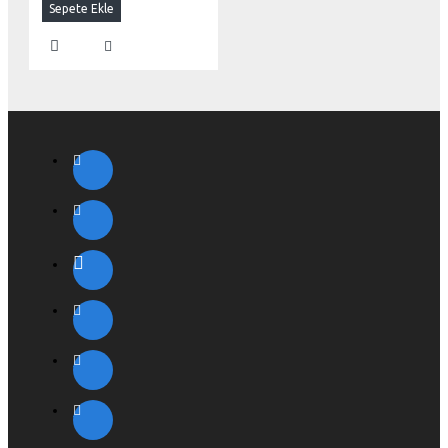
Sepete Ekle