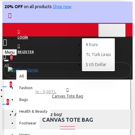
20% OFF
on all products
Shop now
TL
TÜRK LIRASI
TRY
LOGIN
€
Euro
Menu
REGISTER
TL
Türk Lirası
0
$
US Dollar
All
All
0
Fashion
0 ürün - 0,00TL
Canvas Tote Bag
Bags
0
Health & Beauty
Alışveriş sepetiniz boş!
CANVAS TOTE BAG
Footwear
Home