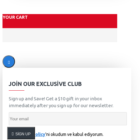
YOUR CART
JOIN OUR EXCLUSIVE CLUB
Sign up and Save! Get a $10 gift in your inbox
immediately after you sign up for our newsletter.
SIGN UP
Privacy Policy
'ni okudum ve kabul ediyorum.