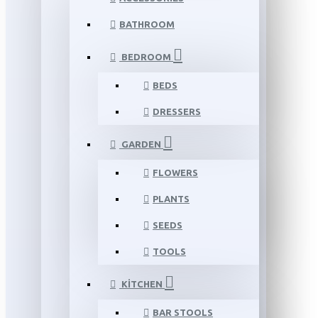
BATHROOM
BEDROOM
BEDS
DRESSERS
GARDEN
FLOWERS
PLANTS
SEEDS
TOOLS
KITCHEN
BAR STOOLS