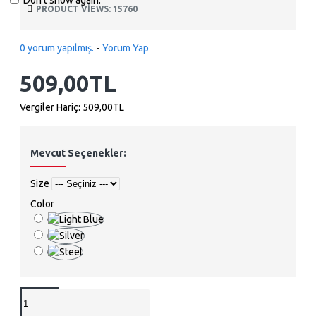
Don't show again.
PRODUCT VIEWS: 15760
0 yorum yapılmış.
-
Yorum Yap
509,00TL
Vergiler Hariç: 509,00TL
Mevcut Seçenekler:
Size
Color