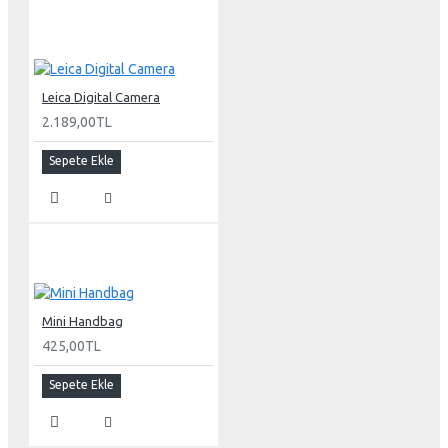
Leica Digital Camera
2.189,00TL
Sepete Ekle
Mini Handbag
425,00TL
Sepete Ekle