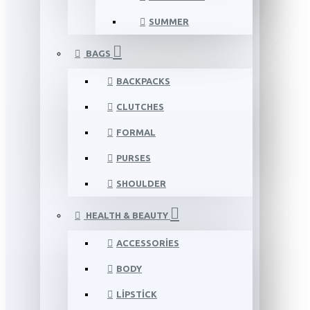
SUMMER
BAGS
BACKPACKS
CLUTCHES
FORMAL
PURSES
SHOULDER
HEALTH & BEAUTY
ACCESSORIES
BODY
LIPSTICK