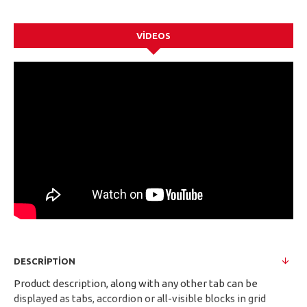
VIDEOS
DESCRIPTION
Product description, along with any other tab can be
displayed as tabs, accordion or all-visible blocks in grid