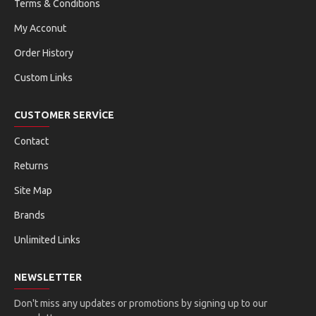
Terms & Conditions
My Acconut
Order History
Custom Links
CUSTOMER SERVICE
Contact
Returns
Site Map
Brands
Unlimited Links
NEWSLETTER
Don't miss any updates or promotions by signing up to our