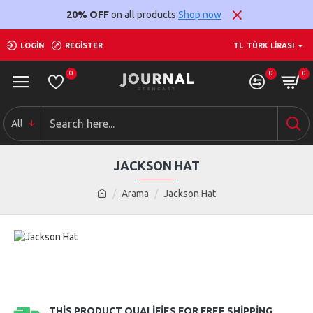
20% OFF
on all products
Shop now
LOGIN
REGISTER
TL
TÜRK LIRASI
0
0
0
All
JACKSON HAT
Arama
Jackson Hat
THIS PRODUCT QUALIFIES FOR FREE SHIPPING