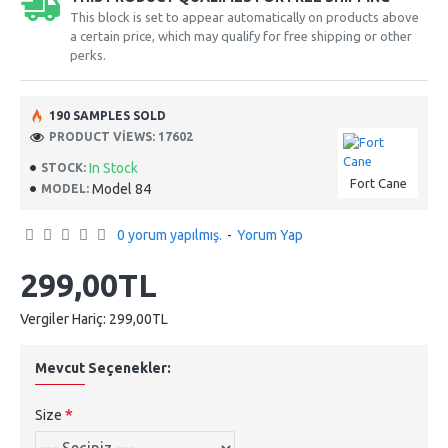
This block is set to appear automatically on products above
a certain price, which may qualify for free shipping or other
perks.
190 SAMPLES SOLD
PRODUCT VIEWS: 17602
In Stock
STOCK:
Fort Cane
Model 84
MODEL:
0 yorum yapılmış.
-
Yorum Yap
299,00TL
Vergiler Hariç: 299,00TL
Mevcut Seçenekler:
Size