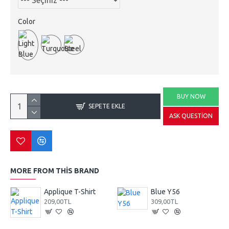
Color
BUY NOW
SEPETE EKLE
ASK QUESTION
MORE FROM THIS BRAND
Applique T-Shirt
Blue Y56
209,00TL
309,00TL