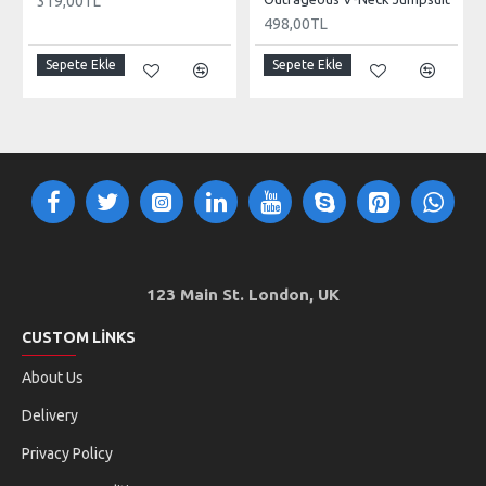
319,00TL
498,00TL
Sepete Ekle
Sepete Ekle
123 Main St. London, UK
CUSTOM LINKS
About Us
Delivery
Privacy Policy