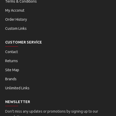
Terms & Conditions
My Acconut
Order History
Custom Links
CUSTOMER SERVICE
Contact
Returns
Site Map
Brands
Unlimited Links
NEWSLETTER
Don't miss any updates or promotions by signing up to our