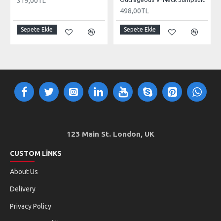
319,00TL
498,00TL
Sepete Ekle
Sepete Ekle
123 Main St. London, UK
CUSTOM LINKS
About Us
Delivery
Privacy Policy