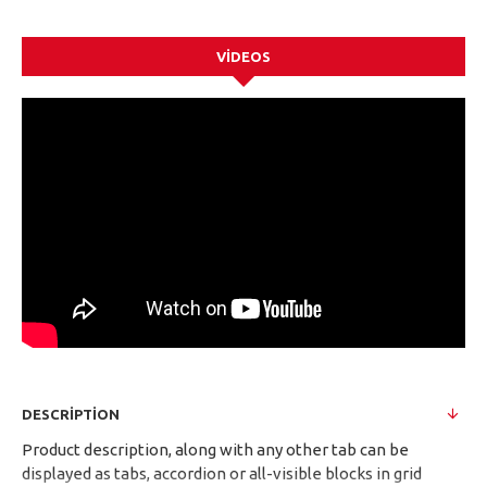
VIDEOS
DESCRIPTION
Product description, along with any other tab can be
displayed as tabs, accordion or all-visible blocks in grid