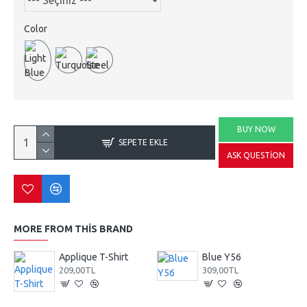
Color
BUY NOW
SEPETE EKLE
ASK QUESTION
MORE FROM THIS BRAND
Applique T-Shirt
Blue Y56
209,00TL
309,00TL