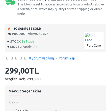
This block is set to appear automatically on products above
a certain price, which may qualify for free shipping or other
perks.
190 SAMPLES SOLD
PRODUCT VIEWS: 17557
In Stock
STOCK:
Fort Cane
Model 84
MODEL:
0 yorum yapılmış.
-
Yorum Yap
299,00TL
Vergiler Hariç: 299,00TL
Mevcut Seçenekler:
Size