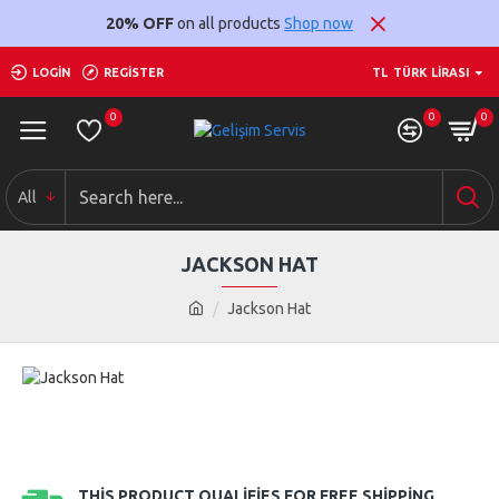
20% OFF
on all products
Shop now
LOGIN
REGISTER
TL
TÜRK LIRASI
0
0
0
All
JACKSON HAT
Jackson Hat
THIS PRODUCT QUALIFIES FOR FREE SHIPPING