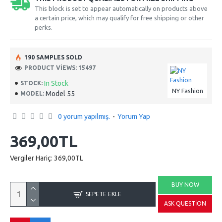
This block is set to appear automatically on products above
a certain price, which may qualify for free shipping or other
perks.
190 SAMPLES SOLD
PRODUCT VIEWS: 15497
In Stock
STOCK:
NY Fashion
Model 55
MODEL:
0 yorum yapılmış.
-
Yorum Yap
369,00TL
Vergiler Hariç: 369,00TL
BUY NOW
SEPETE EKLE
ASK QUESTION