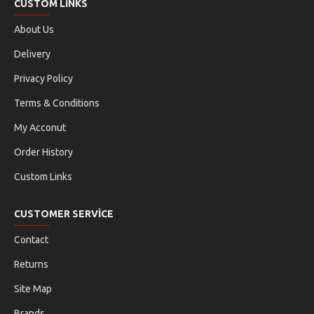
CUSTOM LINKS
About Us
Delivery
Privacy Policy
Terms & Conditions
My Acconut
Order History
Custom Links
CUSTOMER SERVICE
Contact
Returns
Site Map
Brands