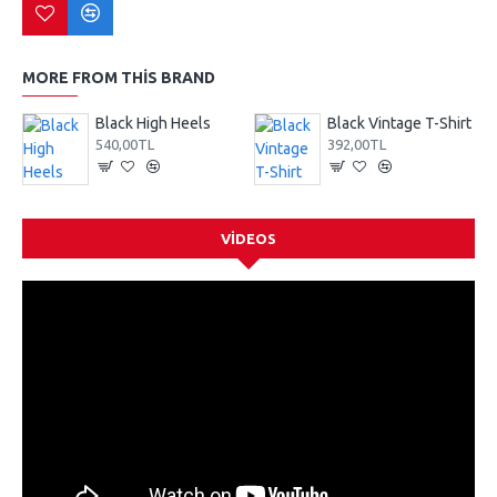
MORE FROM THIS BRAND
Black High Heels
Black Vintage T-Shirt
540,00TL
392,00TL
VIDEOS