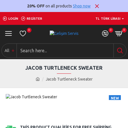
20% OFF
on all products
Shop now
LOGIN
REGISTER
TL
TÜRK LIRASI
0
0
0
All
JACOB TURTLENECK SWEATER
Jacob Turtleneck Sweater
NEW
THIS PRODUCT QUALIFIES FOR FREE SHIPPING