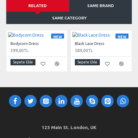
RELATED
SAME BRAND
SAME CATEGORY
NEW
NEW
Bodycorn Dress
Black Lace Dress
399,00TL
589,00TL
Sepete Ekle
Sepete Ekle
123 Main St. London, UK