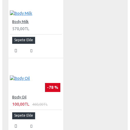
Body Milk
570,00TL
Sepete Ekle
-78 %
Body Oil
100,00TL
460,00TL
Sepete Ekle