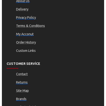
About Us
Delivery
Privacy Policy
Terms & Conditions
My Acconut
Order History
Custom Links
CUSTOMER SERVICE
Contact
Returns
Site Map
Brands