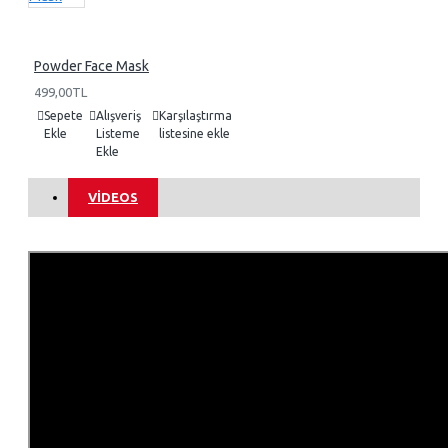
Powder Face Mask
499,00TL
Sepete
Alışveriş
Karşılaştırma
Ekle
Listeme
listesine ekle
Ekle
VIDEOS