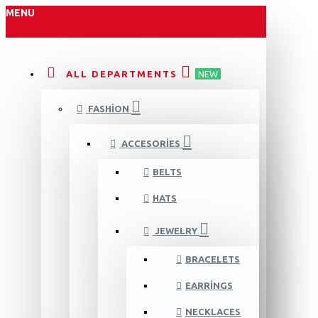
MENU
ALL DEPARTMENTS
NEW
FASHION
ACCESORIES
BELTS
HATS
JEWELRY
BRACELETS
EARRINGS
NECKLACES