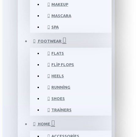
MAKEUP
MASCARA
SPA
FOOTWEAR
FLATS
FLIP FLOPS
HEELS
RUNNING
SHOES
TRAINERS
HOME
ACCESSORIES