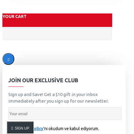
YOUR CART
JOIN OUR EXCLUSIVE CLUB
Sign up and Save! Get a $10 gift in your inbox
immediately after you sign up for our newsletter.
SIGN UP
Privacy Policy
'ni okudum ve kabul ediyorum.