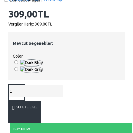
Don't show again.
309,00TL
Vergiler Hariç: 309,00TL
Mevcut Seçenekler:
Color
SEPETE EKLE
BUY NOW