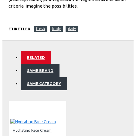
criteria. Imagine the possibilities.
ETIKETLER:
fresh
body
daily
RELATED
SAME BRAND
SAME CATEGORY
Hydrating Face Cream