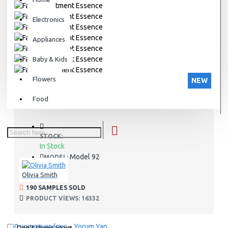
Electronics
Appliances
Baby & Kids
Flowers
NEW
Food
STOCK:
In Stock
Model 92
MODEL:
Olivia Smith
190 SAMPLES SOLD
PRODUCT VIEWS: 16332
0 yorum yapılmış.
-
Yorum Yap