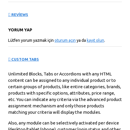
REVIEWS
YORUM YAP
Lütfen yorum yazmak için
oturum açın
ya da
kayıt olun
.
CUSTOM TABS
Unlimited Blocks, Tabs or Accordions with any HTML
content can be assigned to any individual product or to
certain groups of products, like entire categories, brands,
products with specific options, attributes, price range,
etc. You can indicate any criteria via the advanced product
assignment mechanism and only those products
matching your criteria will display the modules.
Also, any module can be selectively activated per device
(desktop/tablet/phone), customer login status and other