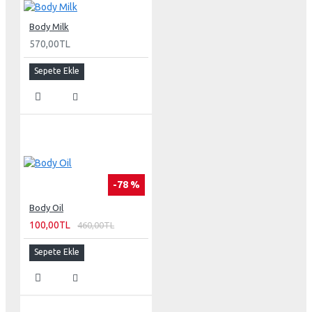
Body Milk
570,00TL
Sepete Ekle
-78 %
Body Oil
100,00TL
460,00TL
Sepete Ekle