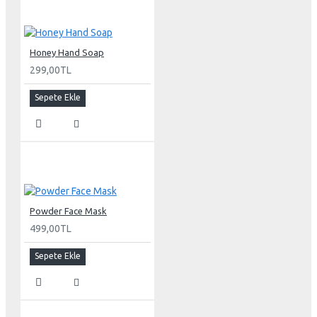
Honey Hand Soap
299,00TL
Sepete Ekle
Powder Face Mask
499,00TL
Sepete Ekle