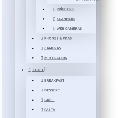
PRINTERS
SCANNERS
WEB CAMERAS
PHONES & PDAS
CAMERAS
MP3 PLAYERS
FOOD
BREAKFAST
DESSERT
GRILL
PASTA