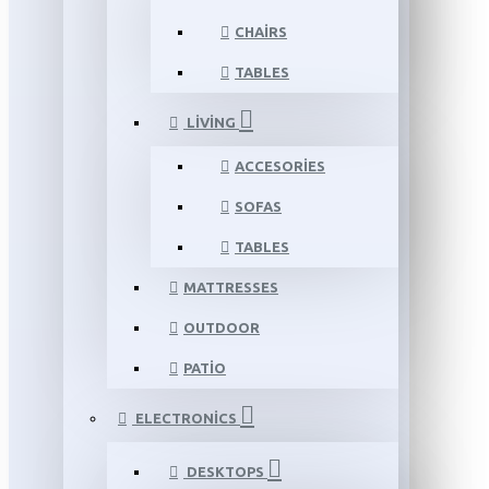
CHAIRS
TABLES
LIVING
ACCESORIES
SOFAS
TABLES
MATTRESSES
OUTDOOR
PATIO
ELECTRONICS
DESKTOPS