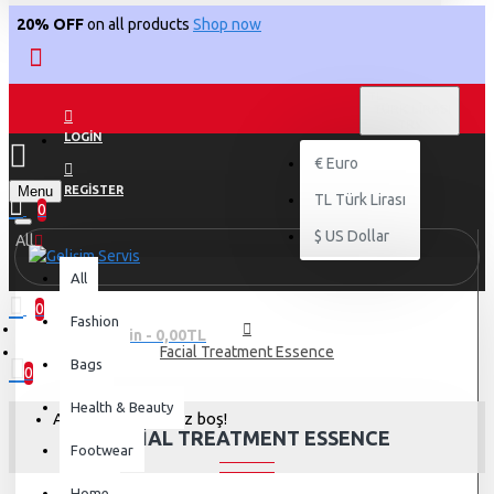
20% OFF
on all products
Shop now
TL
TÜRK LIRASI
TRY
LOGIN
€
Euro
Menu
REGISTER
TL
Türk Lirası
0
$
US Dollar
All
All
0
Fashion
0 ürün - 0,00TL
Facial Treatment Essence
Bags
0
Health & Beauty
Alışveriş sepetiniz boş!
FACIAL TREATMENT ESSENCE
Footwear
Home