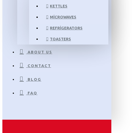
KETTLES
MICROWAVES
REFRIGERATORS
TOASTERS
ABOUT US
CONTACT
BLOG
FAQ