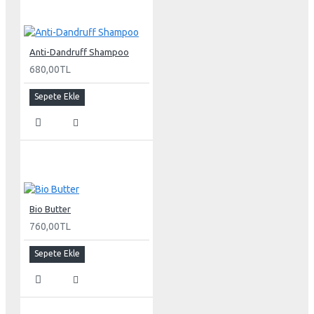
Anti-Dandruff Shampoo
680,00TL
Sepete Ekle
Bio Butter
760,00TL
Sepete Ekle