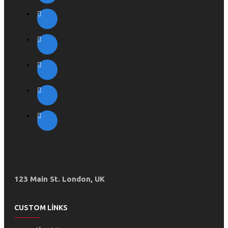
123 Main St. London, UK
CUSTOM LINKS