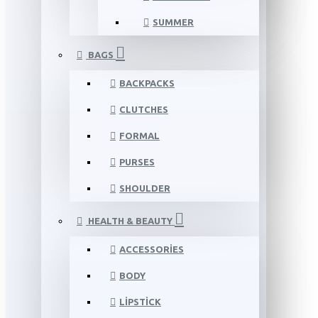
SUMMER
BAGS
BACKPACKS
CLUTCHES
FORMAL
PURSES
SHOULDER
HEALTH & BEAUTY
ACCESSORIES
BODY
LIPSTICK