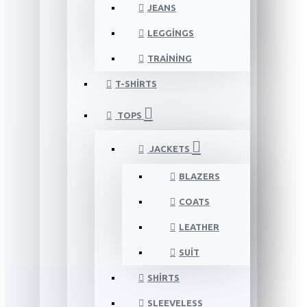
JEANS
LEGGINGS
TRAINING
T-SHIRTS
TOPS
JACKETS
BLAZERS
COATS
LEATHER
SUIT
SHIRTS
SLEEVELESS