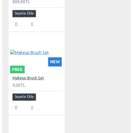
809,00TL
Sepete Ekle
NEW
FREE
Makeup Brush Set
0,00TL
Sepete Ekle