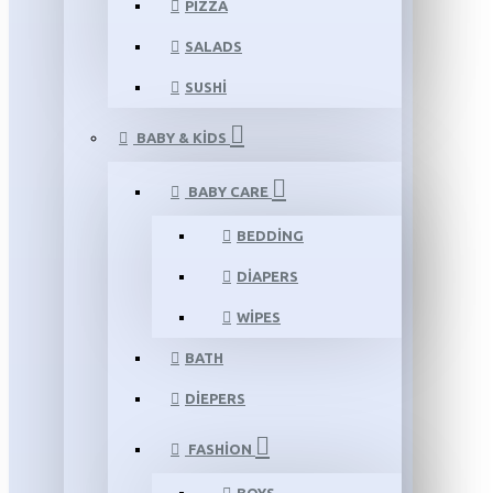
PIZZA
SALADS
SUSHI
BABY & KIDS
BABY CARE
BEDDING
DIAPERS
WIPES
BATH
DIEPERS
FASHION