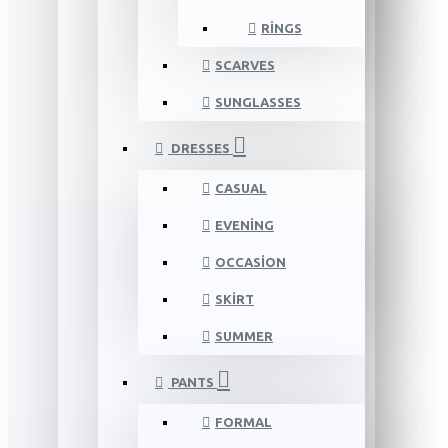
RINGS
SCARVES
SUNGLASSES
DRESSES
CASUAL
EVENING
OCCASION
SKIRT
SUMMER
PANTS
FORMAL