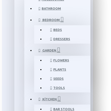
BATHROOM
BEDROOM
BEDS
DRESSERS
GARDEN
FLOWERS
PLANTS
SEEDS
TOOLS
KITCHEN
BAR STOOLS