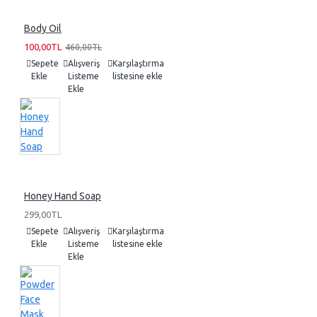
Body Oil
100,00TL
460,00TL
Sepete
Alışveriş
Karşılaştırma
Ekle
Listeme
listesine ekle
Ekle
Honey Hand Soap
299,00TL
Sepete
Alışveriş
Karşılaştırma
Ekle
Listeme
listesine ekle
Ekle