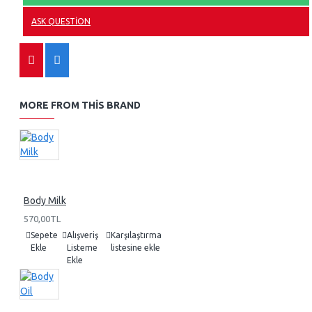
ASK QUESTION
MORE FROM THIS BRAND
Body Milk
570,00TL
Sepete
Alışveriş
Karşılaştırma
Ekle
Listeme
listesine ekle
Ekle