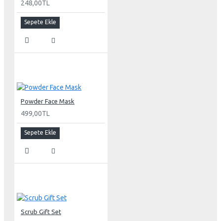
248,00TL
Sepete Ekle
Powder Face Mask
499,00TL
Sepete Ekle
Scrub Gift Set