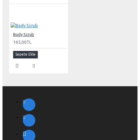
Body Scrub
165,00TL
Sepete Ekle