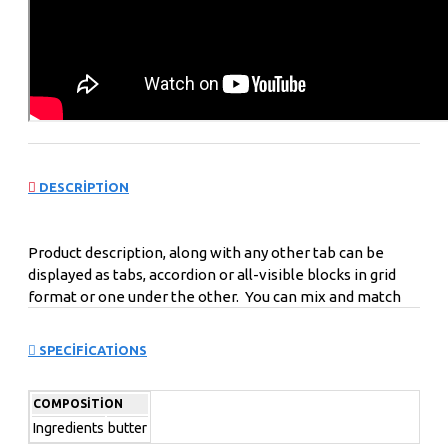
DESCRIPTION
Product description, along with any other tab can be
displayed as tabs, accordion or all-visible blocks in grid
format or one under the other. You can mix and match
tabs and blocks in any order and any position. Each tab
can also be set up as a link and point to other pages or
SPECIFICATIONS
open popup modules. Optional "Show More" collapsible
block content is also available as an option for large and
COMPOSITION
tall descriptions or custom content.
Ingredients
butter