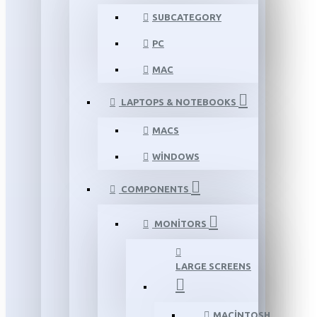
SUBCATEGORY
PC
MAC
LAPTOPS & NOTEBOOKS
MACS
WINDOWS
COMPONENTS
MONITORS
LARGE SCREENS
MACINTOSH