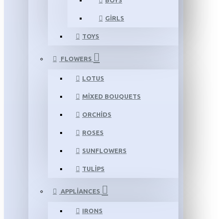
BOYS
GIRLS
TOYS
FLOWERS
LOTUS
MIXED BOUQUETS
ORCHIDS
ROSES
SUNFLOWERS
TULIPS
APPLIANCES
IRONS