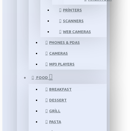
PRINTERS
SCANNERS
WEB CAMERAS
PHONES & PDAS
CAMERAS
MP3 PLAYERS
FOOD
BREAKFAST
DESSERT
GRILL
PASTA