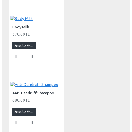
Body Milk
570,00TL
Sepete Ekle
Anti-Dandruff Shampoo
680,00TL
Sepete Ekle