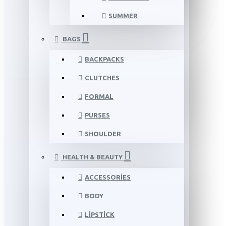
SUMMER
BAGS
BACKPACKS
CLUTCHES
FORMAL
PURSES
SHOULDER
HEALTH & BEAUTY
ACCESSORIES
BODY
LIPSTICK