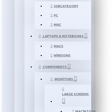
SUBCATEGORY
PC
MAC
LAPTOPS & NOTEBOOKS
MACS
WINDOWS
COMPONENTS
MONITORS
LARGE SCREENS
MACINTOSH