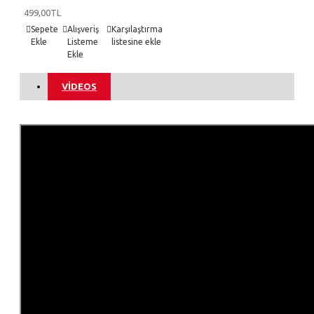
499,00TL
Sepete
Alışveriş
Karşılaştırma
Ekle
Listeme
listesine ekle
Ekle
VIDEOS