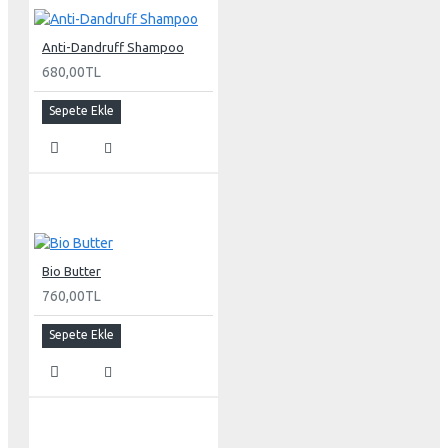
Anti-Dandruff Shampoo
680,00TL
Sepete Ekle
Bio Butter
760,00TL
Sepete Ekle