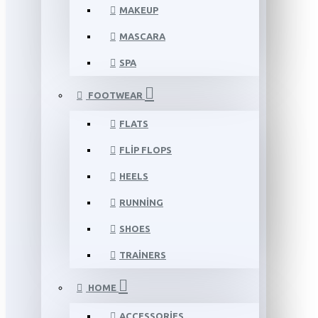
MAKEUP
MASCARA
SPA
FOOTWEAR
FLATS
FLIP FLOPS
HEELS
RUNNING
SHOES
TRAINERS
HOME
ACCESSORIES