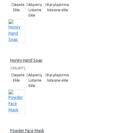
Sepete
Alışveriş
Karşılaştırma
Ekle
Listeme
listesine ekle
Ekle
Honey Hand Soap
299,00TL
Sepete
Alışveriş
Karşılaştırma
Ekle
Listeme
listesine ekle
Ekle
Powder Face Mask