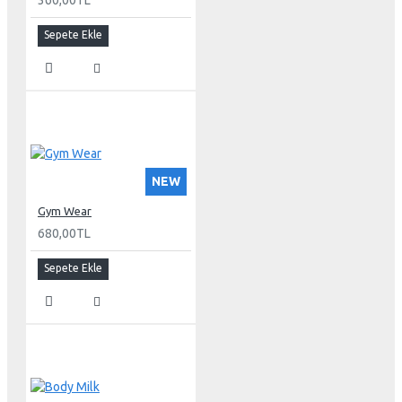
360,00TL
Sepete Ekle
NEW
Gym Wear
680,00TL
Sepete Ekle