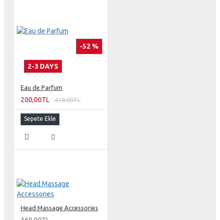
-52 %
2-3 DAYS
Eau de Parfum
200,00TL
419,00TL
Sepete Ekle
Head Massage Accessories