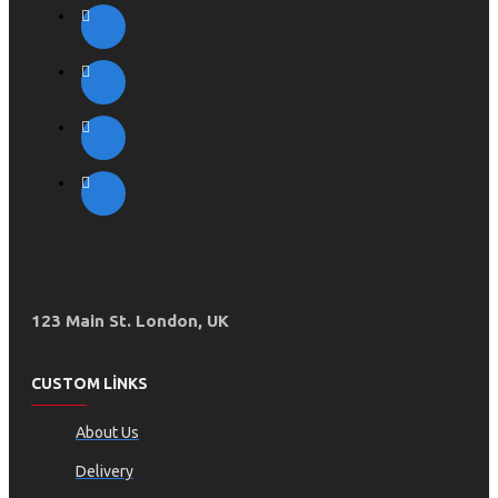
123 Main St. London, UK
CUSTOM LINKS
About Us
Delivery