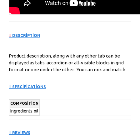
DESCRIPTION
Product description, along with any other tab can be
displayed as tabs, accordion or all-visible blocks in grid
format or one under the other. You can mix and match
tabs and blocks in any order and any position. Each tab
can also be set up as a link and point to other pages or
SPECIFICATIONS
open popup modules. Optional "Show More" collapsible
block content is also available as an option for large and
COMPOSITION
tall descriptions or custom content.
Ingredients
oil
REVIEWS