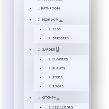
BATHROOM
BEDROOM
BEDS
DRESSERS
GARDEN
FLOWERS
PLANTS
SEEDS
TOOLS
KITCHEN
BAR STOOLS