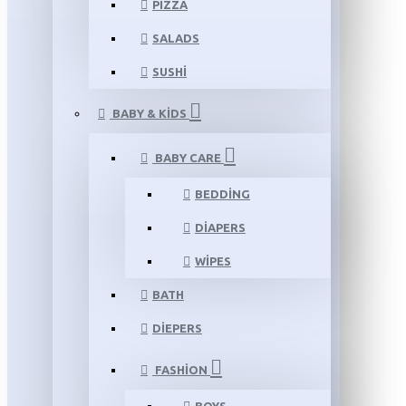
PIZZA
SALADS
SUSHI
BABY & KIDS
BABY CARE
BEDDING
DIAPERS
WIPES
BATH
DIEPERS
FASHION