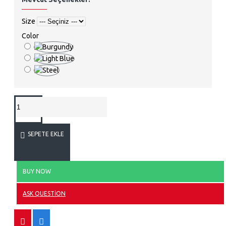
Size
Color
SEPETE EKLE
BUY NOW
ASK QUESTION