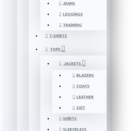
JEANS
LEGGINGS
TRAINING
T-SHIRTS
TOPS
JACKETS
BLAZERS
COATS
LEATHER
SUIT
SHIRTS
SLEEVELESS