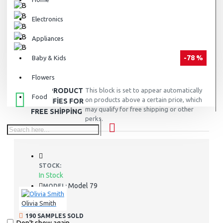
Electronics
Appliances
-78 %
Baby & Kids
Flowers
THIS PRODUCT
This block is set to appear automatically
Food
on products above a certain price, which
QUALIFIES FOR
may qualify for free shipping or other
FREE SHIPPING
perks.
STOCK:
In Stock
Model 79
MODEL:
Olivia Smith
190 SAMPLES SOLD