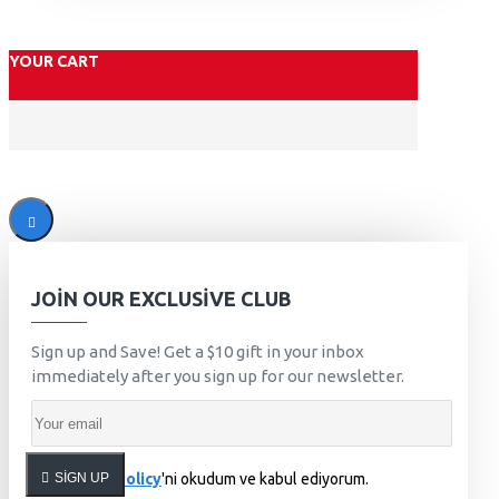
YOUR CART
JOIN OUR EXCLUSIVE CLUB
Sign up and Save! Get a $10 gift in your inbox
immediately after you sign up for our newsletter.
SIGN UP
Privacy Policy
'ni okudum ve kabul ediyorum.