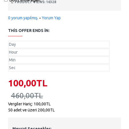
Don't show again.
PRODUCT VIEWS: 16328
0 yorum yapılmış.
-
Yorum Yap
THIS OFFER ENDS IN:
Day
Hour
Min
Sec
100,00TL
460,00TL
Vergiler Hariç: 100,00TL
50 adet ve üzeri 200,00TL
Mevcut Seçenekler: