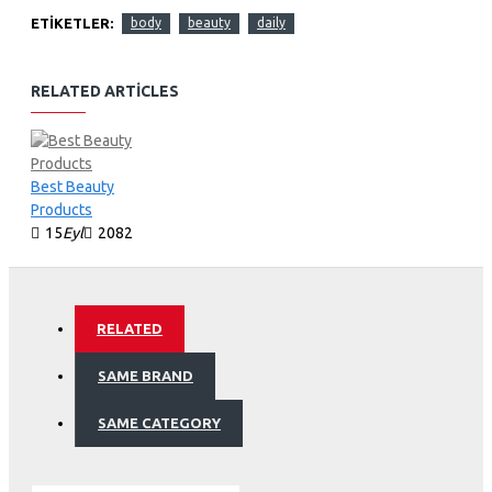
ETIKETLER:
body
beauty
daily
RELATED ARTICLES
Best Beauty
Products
15
Eyl
2082
RELATED
SAME BRAND
SAME CATEGORY