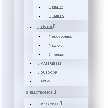
CHAIRS
TABLES
LIVING
ACCESORIES
SOFAS
TABLES
MATTRESSES
OUTDOOR
PATIO
ELECTRONICS
DESKTOPS