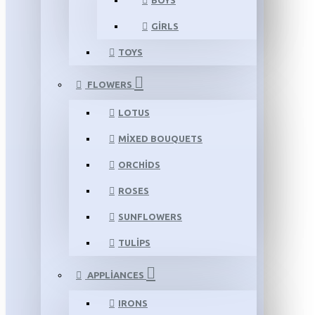
BOYS
GIRLS
TOYS
FLOWERS
LOTUS
MIXED BOUQUETS
ORCHIDS
ROSES
SUNFLOWERS
TULIPS
APPLIANCES
IRONS