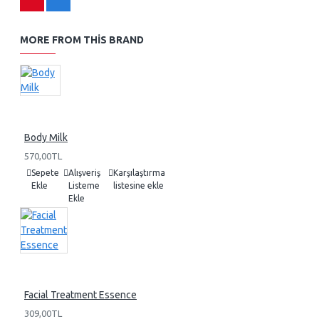
MORE FROM THIS BRAND
Body Milk
570,00TL
Sepete
Alışveriş
Karşılaştırma
Ekle
Listeme
listesine ekle
Ekle
Facial Treatment Essence
309,00TL