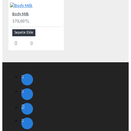
Body Milk
570,00TL
Sepete Ekle