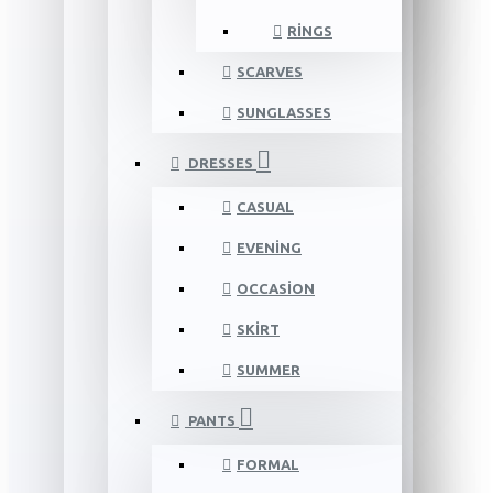
RINGS
SCARVES
SUNGLASSES
DRESSES
CASUAL
EVENING
OCCASION
SKIRT
SUMMER
PANTS
FORMAL