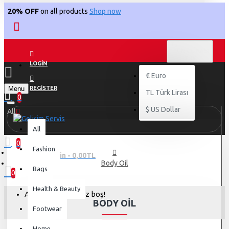
20% OFF
on all products
Shop now
TL
TÜRK LIRASI
TRY
LOGIN
€
Euro
Menu
REGISTER
TL
Türk Lirası
0
$
US Dollar
All
All
0
Fashion
0 ürün - 0,00TL
Body Oil
Bags
0
Health & Beauty
Alışveriş sepetiniz boş!
BODY OIL
Footwear
Home