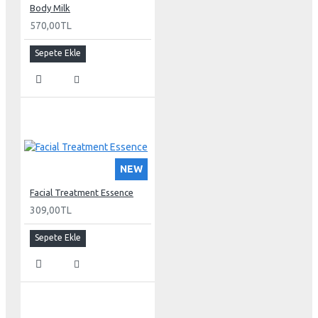
Body Milk
570,00TL
Sepete Ekle
NEW
Facial Treatment Essence
309,00TL
Sepete Ekle