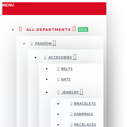
MENU
ALL DEPARTMENTS
NEW
FASHION
ACCESORIES
BELTS
HATS
JEWELRY
BRACELETS
EARRINGS
NECKLACES