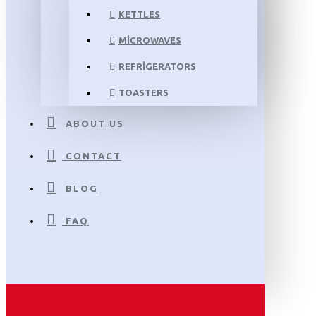
KETTLES
MICROWAVES
REFRIGERATORS
TOASTERS
ABOUT US
CONTACT
BLOG
FAQ