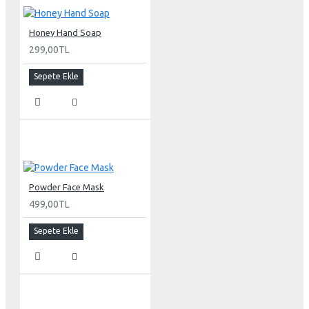
Honey Hand Soap
299,00TL
Sepete Ekle
Powder Face Mask
499,00TL
Sepete Ekle