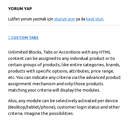
YORUM YAP
Lütfen yorum yazmak için
oturum açın
ya da
kayıt olun
.
CUSTOM TABS
Unlimited Blocks, Tabs or Accordions with any HTML
content can be assigned to any individual product or to
certain groups of products, like entire categories, brands,
products with specific options, attributes, price range,
etc. You can indicate any criteria via the advanced product
assignment mechanism and only those products
matching your criteria will display the modules.
Also, any module can be selectively activated per device
(desktop/tablet/phone), customer login status and other
criteria. Imagine the possibilities.