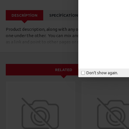
DESCRIPTION
SPECIFICATIONS
REVIEWS
CUS
Product description, along with any other tab can be displayed a
one under the other. You can mix and match tabs and blocks in 
as a link and point to other pages or open popup modules. Opti
available as an option for large and tall descriptions or custom
RELATED
Don't show again.