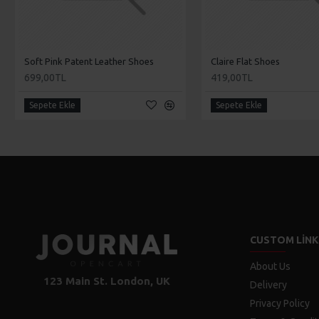
Soft Pink Patent Leather Shoes
Claire Flat Shoes
699,00TL
419,00TL
Sepete Ekle
Sepete Ekle
CUSTOM LINK
About Us
123 Main St. London, UK
Delivery
Privacy Policy