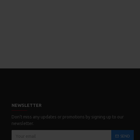
NEWSLETTER
Don't miss any updates or promotions by signing up to our
newsletter.
SEND