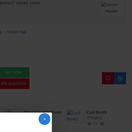
RODUCT VIEWS: 10944
Hipster
ş.
-
Yorum Yap
BUY NOW
ASK QUESTION
ers
Brown Suede Shoes
Cool Boots
353,00TL
779,00TL