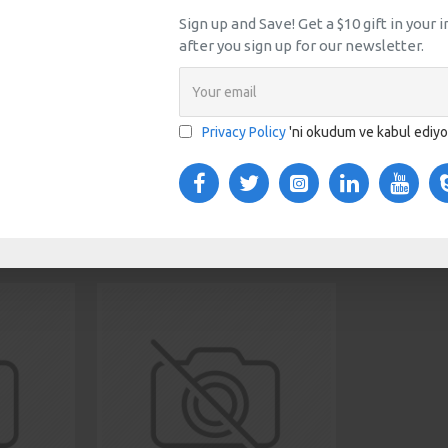
Sign up and Save! Get a $10 gift in your
after you sign up for our newsletter.
TOM TABS
VIDEOS
s tabs, accordion or all-visible blocks in grid format or
any order and any position. Each tab can also be set up
Privacy Policy
'ni okudum ve kabul ediy
onal "Show More" collapsible block content is also
 content.
SAME BRAND