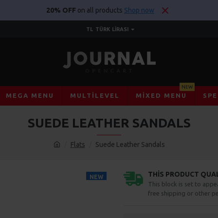
20% OFF
on all products
Shop now
TL
TÜRK LIRASI
NEW
MEGA MENU
MULTILEVEL
MIXED MENU
SPE
SUEDE LEATHER SANDALS
Flats
Suede Leather Sandals
THIS PRODUCT QUALI
NEW
This block is set to appe
free shipping or other pe