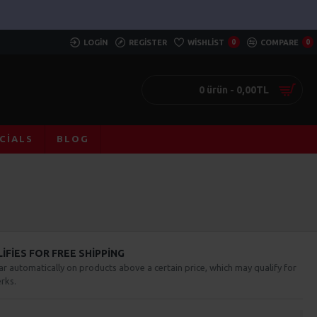
LOGIN
REGISTER
WISHLIST
0
COMPARE
0
0 ürün - 0,00TL
CIALS
BLOG
FIES FOR FREE SHIPPING
ar automatically on products above a certain price, which may qualify for
rks.