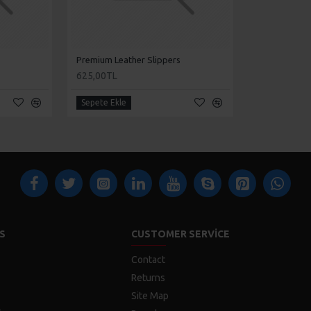
Premium Leather Slippers
625,00TL
Sepete Ekle
S
CUSTOMER SERVICE
Contact
Returns
Site Map