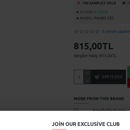
190 SAMPLES SOLD
P
In Stock
STOCK:
Model 202
MODEL:
0 yorum yapılmı
815,00TL
Vergiler Hariç: 815,00TL
SEPETE EKLE
MORE FROM THIS BRAND
Breathable Running Sneak
469,00TL
JOIN OUR EXCLUSIVE CLUB