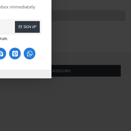
 inbox immediately
SIGN UP
orum.
SAME CATEGORY