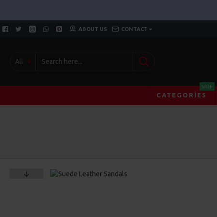
ABOUT US
CONTACT
All
SALE
CATEGORIES