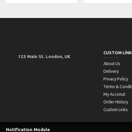
CUSTOM LINK
123 Main St. London, UK
About Us
Delivery
Privacy Policy
Terms & Condit
My Acconut
Order History
Custom Links
Notification Module