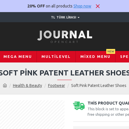
20% OFF
on all products
Shop now
TL
TÜRK LIRASI
NEW
MEGA MENU
MULTILEVEL
MIXED MENU
SPE
SOFT PINK PATENT LEATHER SHOE
Health & Beauty
Footwear
Soft Pink Patent Leather Shoes
THIS PRODUCT QUALI
This block is set to appe
free shipping or other pe