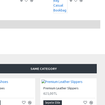
SAME CATEGORY
hoes
Premium Leather Slippers
625,00TL
Sepete Ekle