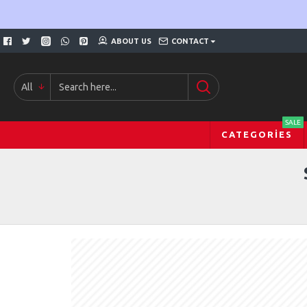
ABOUT US
CONTACT
All
SALE
CATEGORIES