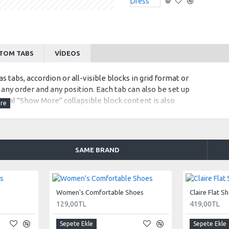
TOM TABS
VIDEOS
s tabs, accordion or all-visible blocks in grid format or
any order and any position. Each tab can also be set up
onal "Show More" collapsible block content is also
 content.
SAME BRAND
Women's Comfortable Shoes
Claire Flat S
129,00TL
419,00TL
Sepete Ekle
Sepete Ekle