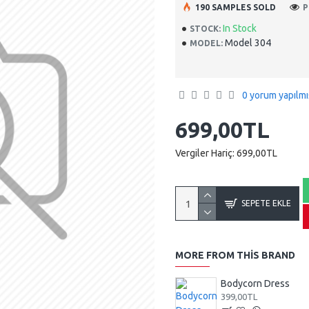
190 SAMPLES SOLD
P
In Stock
STOCK:
Model 304
MODEL:
0 yorum yapılmı
699,00TL
Vergiler Hariç: 699,00TL
SEPETE EKLE
MORE FROM THIS BRAND
Bodycorn Dress
399,00TL