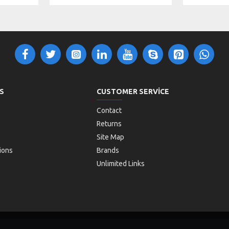
S
CUSTOMER SERVICE
Contact
Returns
Site Map
ions
Brands
Unlimited Links