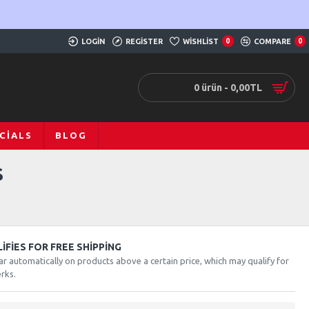
LOGIN
REGISTER
WISHLIST
0
COMPARE
0
0 ürün - 0,00TL
CIALS
BLOG
S
FIES FOR FREE SHIPPING
ar automatically on products above a certain price, which may qualify for
rks.