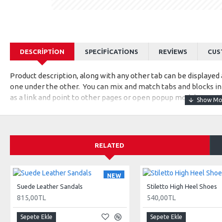
DESCRIPTION
SPECIFICATIONS
REVIEWS
CUS
Product description, along with any other tab can be displayed a
one under the other. You can mix and match tabs and blocks in 
as a link and point to other pages or open popup modules. Opti
available as an option for large and tall descriptions or custom
RELATED
NEW
Suede Leather Sandals
Stiletto High Heel Shoes
815,00TL
540,00TL
Sepete Ekle
Sepete Ekle