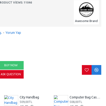
RODUCT VIEWS: 11046
Awesome Brand
ş.
-
Yorum Yap
BUY NOW
ASK QUESTION
City Handbag
Computer Bag Casual Bookbag
509,00TL
508,00TL