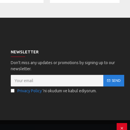
NEWSLETTER
Don't miss any updates or promotions by signing up to our
newsletter.
SEND
Privacy Policy
'ni okudum ve kabul ediyorum.