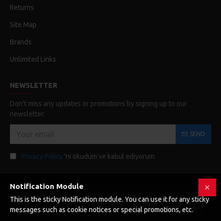
Returns
Site Map
Brands
Unlimited Links
NEWSLETTER
Don't miss any updates or promotions by signing up to our
newsletter.
SEND
Privacy Policy
'ni okudum ve kabul ediyorum.
Notification Module
Copyright © 2019, Your Store, All Rights Reserved
This is the sticky Notification module. You can use it for any sticky
messages such as cookie notices or special promotions, etc.