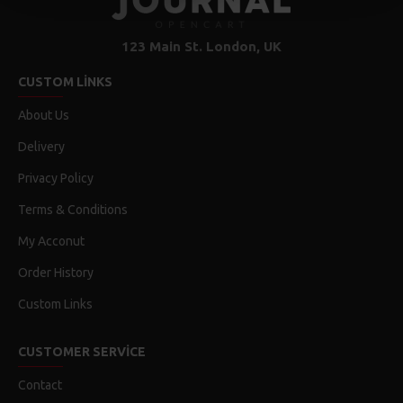
123 Main St. London, UK
CUSTOM LINKS
About Us
Delivery
Privacy Policy
Terms & Conditions
My Acconut
Order History
Custom Links
CUSTOMER SERVICE
Contact