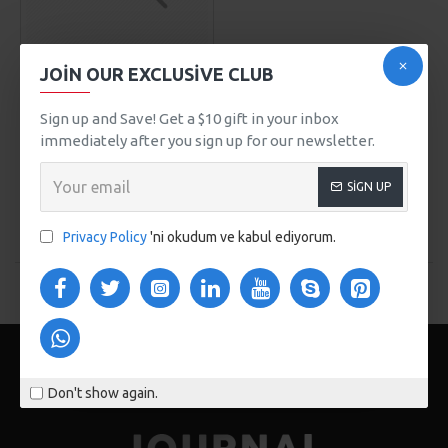
SuperBrand
Model 205
JOIN OUR EXCLUSIVE CLUB
YELLOW PERFORMANCE
SHOES
Sign up and Save! Get a $10 gift in your inbox
immediately after you sign up for our newsletter.
599,00TL
SEPETE EKLE
SIGN UP
Buy Now
Privacy Policy
'ni okudum ve kabul ediyorum.
You have reached the end of the list.
Don't show again.