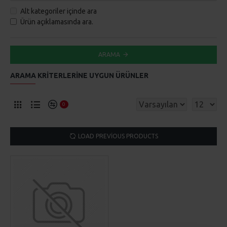
Alt kategoriler içinde ara
Ürün açıklamasında ara.
ARAMA
ARAMA KRITERLERINE UYGUN ÜRÜNLER
0
LOAD PREVIOUS PRODUCTS