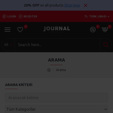
20% OFF
on all products
Shop now
LOGIN
REGISTER
TL
TÜRK LIRASI
0
0
0
All
ARAMA
Arama
ARAMA KRITERI