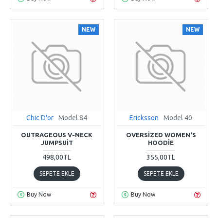
NEW
NEW
Chic D'or
Model 84
Ericksson
Model 40
OUTRAGEOUS V-NECK
OVERSIZED WOMEN'S
JUMPSUIT
HOODIE
498,00TL
355,00TL
SEPETE EKLE
SEPETE EKLE
Buy Now
Buy Now