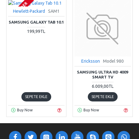
PRE-ORDER
Hewlett-Packard
SAM1
SAMSUNG GALAXY TAB 10.1
199,99TL
Ericksson
Model 980
SAMSUNG ULTRA HD 4009
SMART TV
6.009,00TL
SEPETE EKLE
SEPETE EKLE
Buy Now
Buy Now