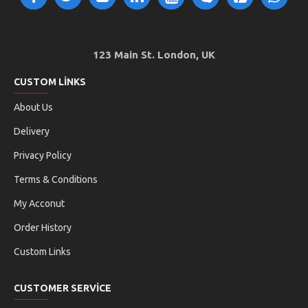
123 Main St. London, UK
CUSTOM LINKS
About Us
Delivery
Privacy Policy
Terms & Conditions
My Acconut
Order History
Custom Links
CUSTOMER SERVICE