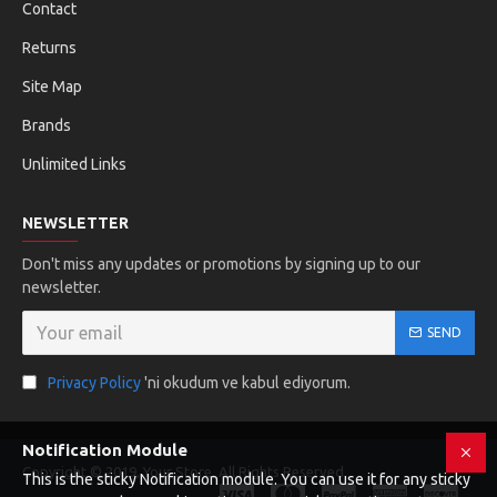
Contact
Returns
Site Map
Brands
Unlimited Links
NEWSLETTER
Don't miss any updates or promotions by signing up to our
newsletter.
SEND
Privacy Policy
'ni okudum ve kabul ediyorum.
Notification Module
Copyright © 2019, Your Store, All Rights Reserved
This is the sticky Notification module. You can use it for any sticky