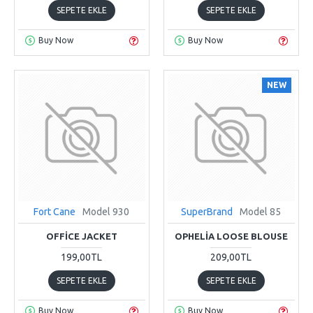
SEPETE EKLE
SEPETE EKLE
Buy Now
Buy Now
NEW
Fort Cane
Model 930
SuperBrand
Model 85
OFFICE JACKET
OPHELIA LOOSE BLOUSE
199,00TL
209,00TL
SEPETE EKLE
SEPETE EKLE
Buy Now
Buy Now