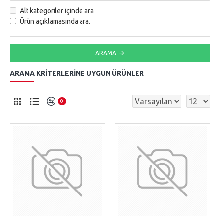
Alt kategoriler içinde ara
Ürün açıklamasında ara.
ARAMA
ARAMA KRITERLERINE UYGUN ÜRÜNLER
0