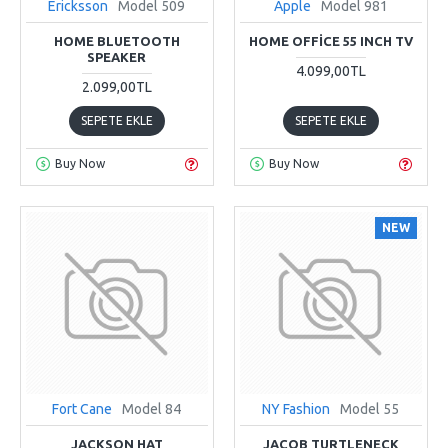
Ericksson
Model 509
Apple
Model 981
HOME BLUETOOTH
HOME OFFICE 55 INCH TV
SPEAKER
4.099,00TL
2.099,00TL
SEPETE EKLE
SEPETE EKLE
Buy Now
Buy Now
NEW
Fort Cane
Model 84
NY Fashion
Model 55
JACKSON HAT
JACOB TURTLENECK