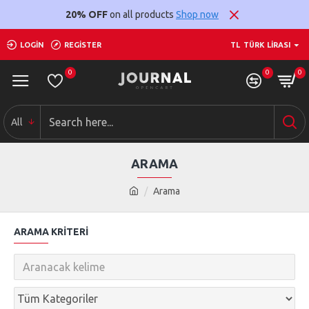
20% OFF
on all products
Shop now
LOGIN
REGISTER
TL
TÜRK LIRASI
0
0
0
All
ARAMA
Arama
ARAMA KRITERI