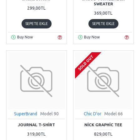
SWEATER
299,00TL
369,00TL
SEPETE EKLE
SEPETE EKLE
Buy Now
Buy Now
SOLD OUT
SuperBrand
Model 90
Chic D'or
Model 66
JOURNAL T-SHIRT
NICK GRAPHIC TEE
319,00TL
829,00TL