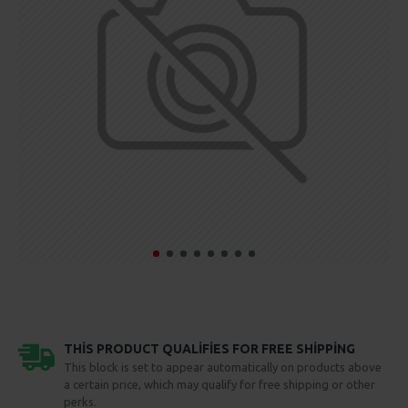
THIS PRODUCT QUALIFIES FOR FREE SHIPPING
This block is set to appear automatically on products above
a certain price, which may qualify for free shipping or other
perks.