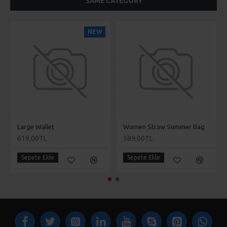
SAME CATEGORY
NEW
Large Wallet
Women Straw Summer Bag
619,00TL
589,00TL
Sepete Ekle
Sepete Ekle