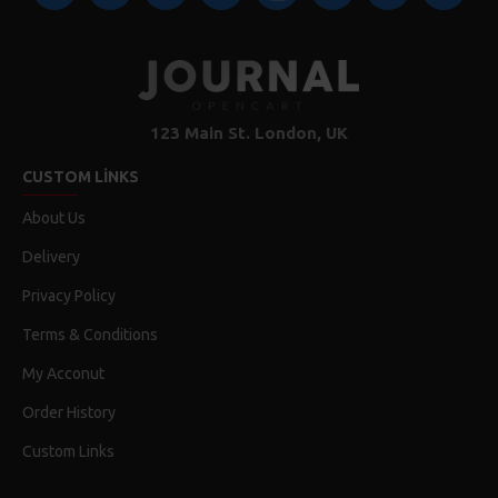
123 Main St. London, UK
CUSTOM LINKS
About Us
Delivery
Privacy Policy
Terms & Conditions
My Acconut
Order History
Custom Links