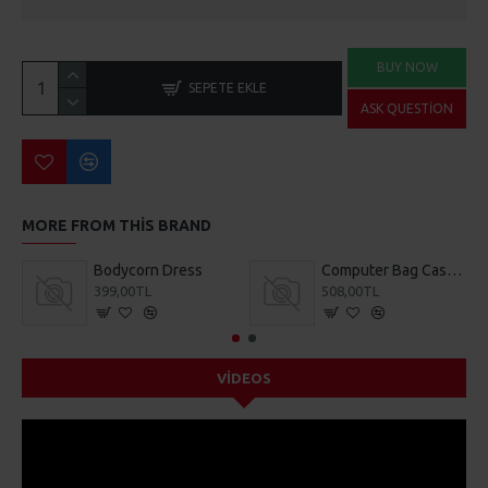
BUY NOW
SEPETE EKLE
ASK QUESTION
MORE FROM THIS BRAND
Bodycorn Dress
Computer Bag Casual Bookbag
399,00TL
508,00TL
VIDEOS