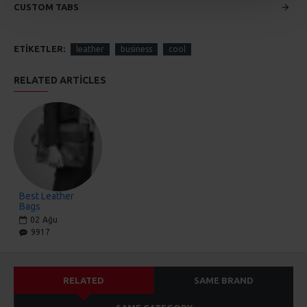
CUSTOM TABS
ETIKETLER:
leather
business
cool
RELATED ARTICLES
Best Leather
Bags
02
Ağu
9917
RELATED
SAME BRAND