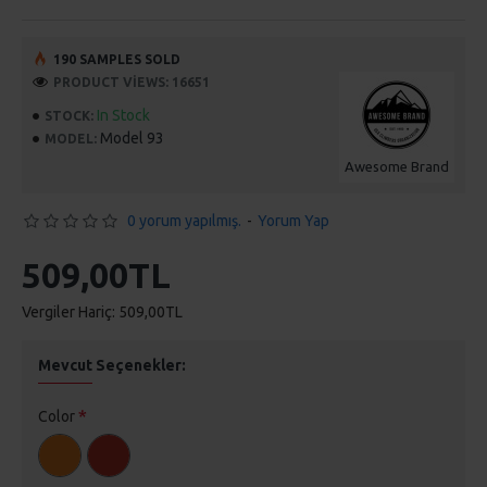
190 SAMPLES SOLD
PRODUCT VIEWS: 16651
In Stock
STOCK:
Model 93
MODEL:
Awesome Brand
0 yorum yapılmış.
-
Yorum Yap
509,00TL
Vergiler Hariç: 509,00TL
Mevcut Seçenekler:
Color