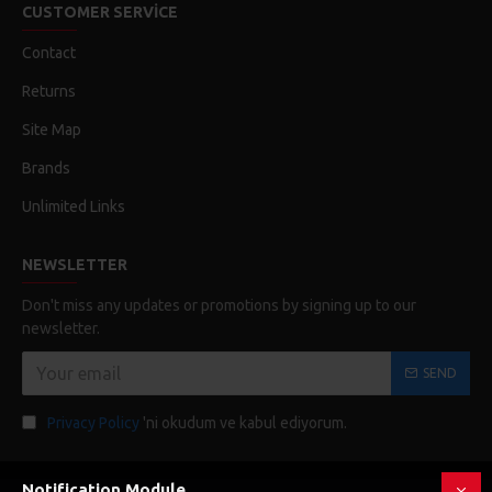
CUSTOMER SERVICE
Contact
Returns
Site Map
Brands
Unlimited Links
NEWSLETTER
Don't miss any updates or promotions by signing up to our
newsletter.
SEND
Privacy Policy
'ni okudum ve kabul ediyorum.
Notification Module