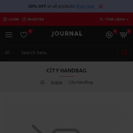
20% OFF
on all products
Shop now
LOGIN
REGISTER
TL
TÜRK LIRASI
0
0
0
All
CITY HANDBAG
Arama
City Handbag