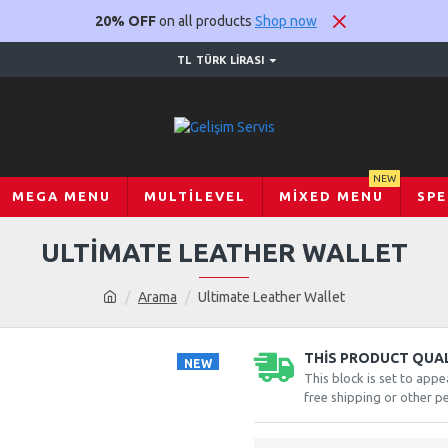
20% OFF
on all products
Shop now
TL
TÜRK LIRASI
NEW
MEGA MENU
MULTILEVEL
MIXED MENU
SPE
ULTIMATE LEATHER WALLET
Arama
Ultimate Leather Wallet
THIS PRODUCT QUALI
NEW
This block is set to appe
-20 %
free shipping or other pe