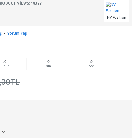
RODUCT VIEWS: 18327
NY Fashion
ş.
-
Yorum Yap
Hour
Min
Sec
,00TL