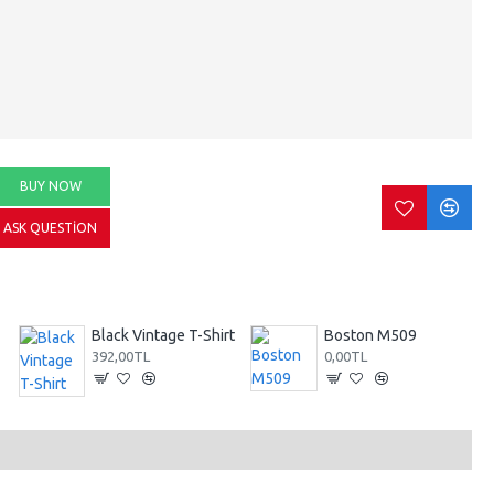
BUY NOW
ASK QUESTION
Black Vintage T-Shirt
Boston M509
392,00TL
0,00TL