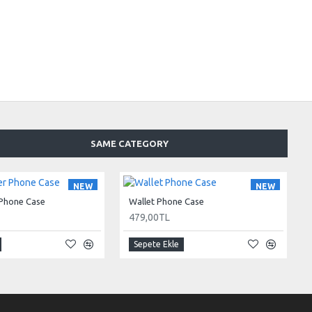
SAME CATEGORY
NEW
NEW
 Phone Case
Wallet Phone Case
479,00TL
Sepete Ekle