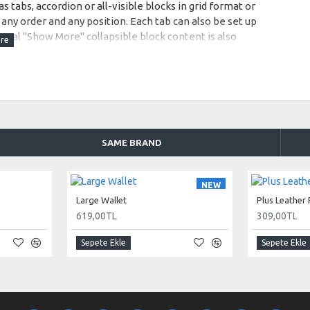
s tabs, accordion or all-visible blocks in grid format or
any order and any position. Each tab can also be set up
onal "Show More" collapsible block content is also
 content.
SAME BRAND
NEW
Large Wallet
Plus Leather
619,00TL
309,00TL
Sepete Ekle
Sepete Ekle