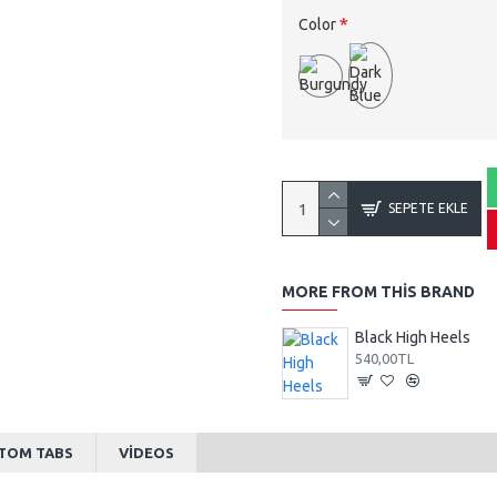
Color
SEPETE EKLE
MORE FROM THIS BRAND
Black High Heels
540,00TL
TOM TABS
VIDEOS