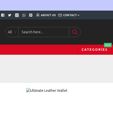
ABOUT US
CONTACT
All
SALE
CATEGORIES