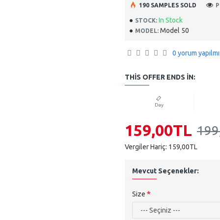
190 SAMPLES SOLD
P
In Stock
STOCK:
Model 50
MODEL:
0 yorum yapılmı
THIS OFFER ENDS IN:
Day
159,00TL
199
Vergiler Hariç: 159,00TL
Mevcut Seçenekler:
Size