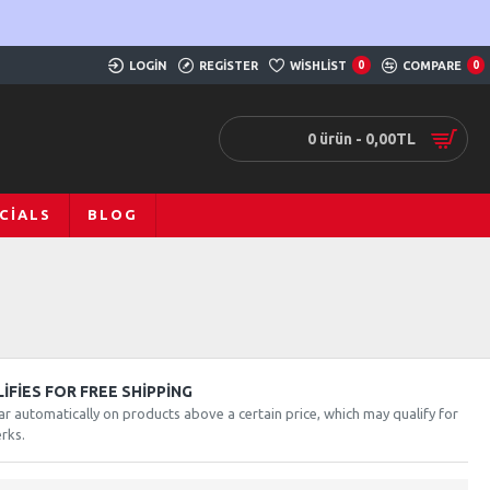
LOGIN
REGISTER
WISHLIST
0
COMPARE
0
0 ürün - 0,00TL
CIALS
BLOG
FIES FOR FREE SHIPPING
ar automatically on products above a certain price, which may qualify for
rks.