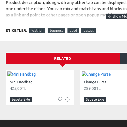
Product description, along with any other tab can be displayed a
one under the other. You can mix and match tabs and blocks in 
as a link and point to other pages or open popup modules. Opti
available as an option for large and tall descriptions or custom
ETIKETLER:
leather
business
cool
casual
RELATED
Mini Handbag
Change Purse
425,00TL
289,00TL
Sepete Ekle
Sepete Ekle