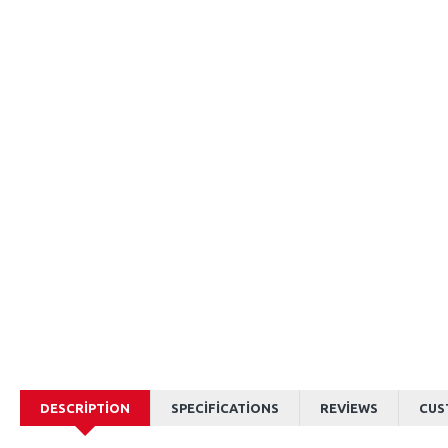
DESCRIPTION
SPECIFICATIONS
REVIEWS
CUS