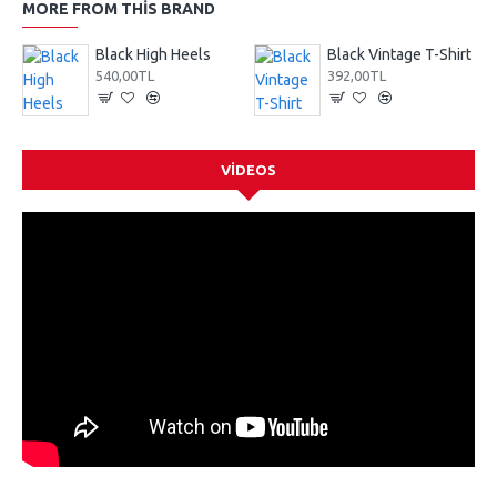
MORE FROM THIS BRAND
Black High Heels
Black Vintage T-Shirt
540,00TL
392,00TL
VIDEOS