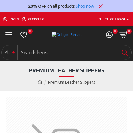
20% OFF
on all products
Shop now
LOGIN
REGISTER
TL
TÜRK LIRASI
0
0
0
All
PREMIUM LEATHER SLIPPERS
Premium Leather Slippers