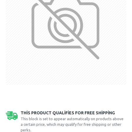
THIS PRODUCT QUALIFIES FOR FREE SHIPPING
This block is set to appear automatically on products above
a certain price, which may qualify for free shipping or other
perks.