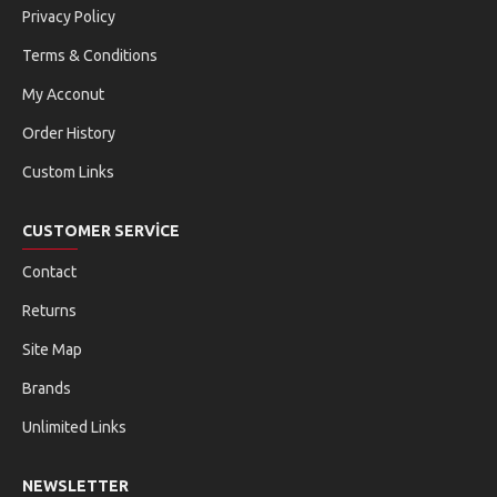
Privacy Policy
Terms & Conditions
My Acconut
Order History
Custom Links
CUSTOMER SERVICE
Contact
Returns
Site Map
Brands
Unlimited Links
NEWSLETTER