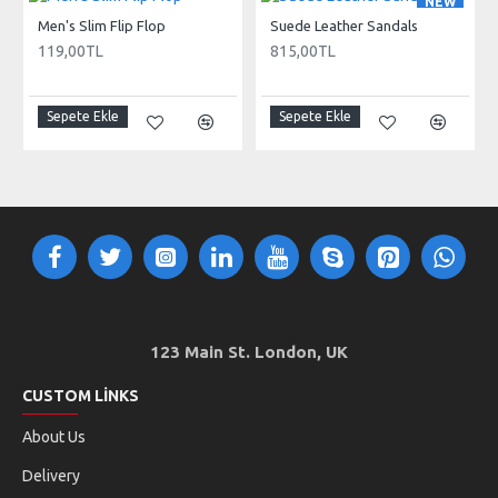
NEW
Men's Slim Flip Flop
Suede Leather Sandals
119,00TL
815,00TL
Sepete Ekle
Sepete Ekle
123 Main St. London, UK
CUSTOM LINKS
About Us
Delivery