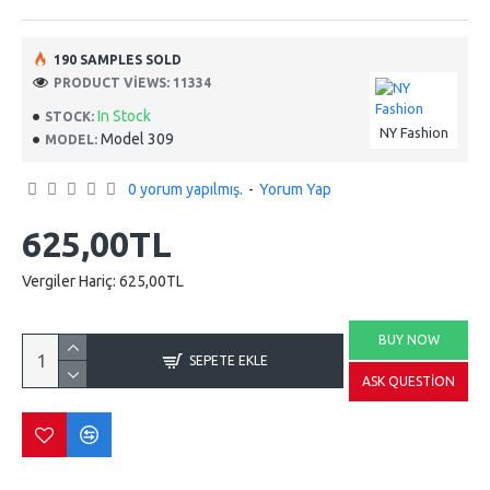
190 SAMPLES SOLD
PRODUCT VIEWS: 11334
In Stock
STOCK:
NY Fashion
Model 309
MODEL:
0 yorum yapılmış.
-
Yorum Yap
625,00TL
Vergiler Hariç: 625,00TL
BUY NOW
SEPETE EKLE
ASK QUESTION