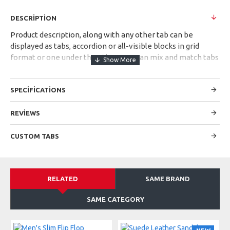
DESCRIPTION
Product description, along with any other tab can be
displayed as tabs, accordion or all-visible blocks in grid
format or one under the other. You can mix and match tabs
and blocks in any order and any position. Each tab can also
be set up as a link and point to other pages or open popup
SPECIFICATIONS
modules. Optional "Show More" collapsible block content is
also available as an option for large and tall descriptions or
custom content.
REVIEWS
CUSTOM TABS
RELATED
SAME BRAND
SAME CATEGORY