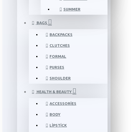
SUMMER
BAGS
BACKPACKS
CLUTCHES
FORMAL
PURSES
SHOULDER
HEALTH & BEAUTY
ACCESSORIES
BODY
LIPSTICK