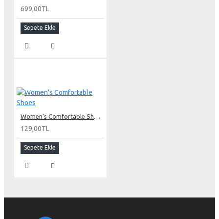
699,00TL
Sepete Ekle
Women's Comfortable Shoes
129,00TL
Sepete Ekle