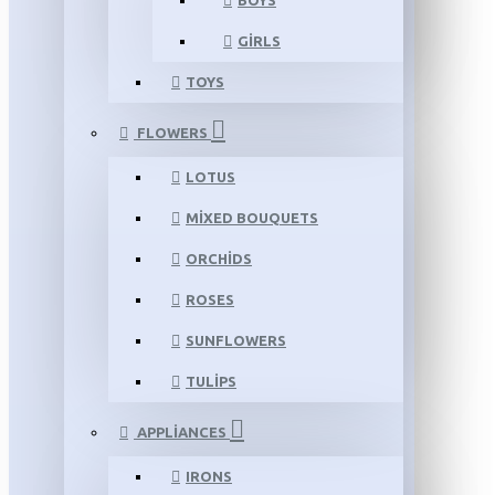
BOYS
GIRLS
TOYS
FLOWERS
LOTUS
MIXED BOUQUETS
ORCHIDS
ROSES
SUNFLOWERS
TULIPS
APPLIANCES
IRONS