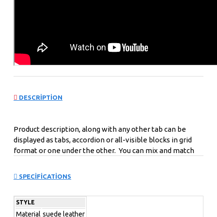
DESCRIPTION
Product description, along with any other tab can be
displayed as tabs, accordion or all-visible blocks in grid
format or one under the other. You can mix and match
tabs and blocks in any order and any position. Each tab
can also be set up as a link and point to other pages or
SPECIFICATIONS
open popup modules. Optional "Show More" collapsible
block content is also available as an option for large and
STYLE
tall descriptions or custom content.
Material
suede leather