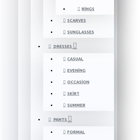
RINGS
SCARVES
SUNGLASSES
DRESSES
CASUAL
EVENING
OCCASION
SKIRT
SUMMER
PANTS
FORMAL