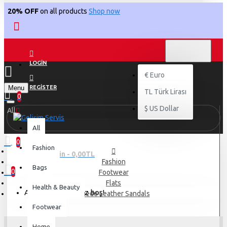
20% OFF
on all products
Shop now
TL
TÜRK LIRASI
TRY
LOGIN
€
Euro
Menu
REGISTER
TL
Türk Lirası
0
$
US Dollar
All
All
0
Fashion
0 ürün - 0,00TL
Fashion
Bags
0
Footwear
Flats
Health & Beauty
Alışveriş sepetiniz boş!
Suede Leather Sandals
Footwear
Home