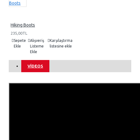
Hiking Boots
235,00TL
Sepete
Alışveriş
Karşılaştırma
Ekle
Listeme
listesine ekle
Ekle
VIDEOS