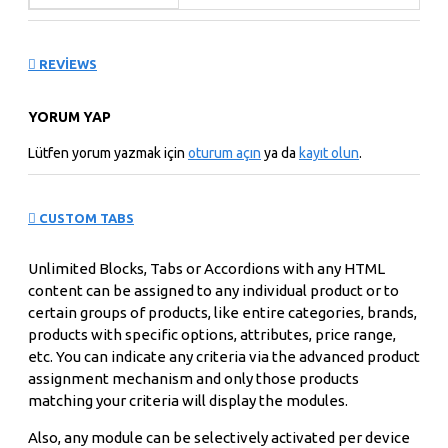
REVIEWS
YORUM YAP
Lütfen yorum yazmak için
oturum açın
ya da
kayıt olun
.
CUSTOM TABS
Unlimited Blocks, Tabs or Accordions with any HTML
content can be assigned to any individual product or to
certain groups of products, like entire categories, brands,
products with specific options, attributes, price range,
etc. You can indicate any criteria via the advanced product
assignment mechanism and only those products
matching your criteria will display the modules.
Also, any module can be selectively activated per device