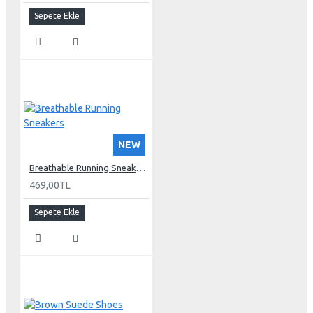
Sepete Ekle
NEW
Breathable Running Sneakers
469,00TL
Sepete Ekle