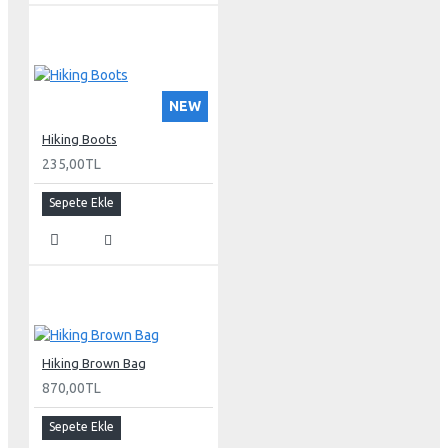
NEW
Hiking Boots
235,00TL
Sepete Ekle
Hiking Brown Bag
870,00TL
Sepete Ekle