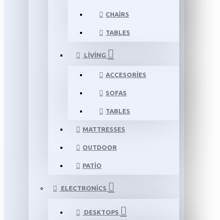
CHAIRS
TABLES
LIVING
ACCESORIES
SOFAS
TABLES
MATTRESSES
OUTDOOR
PATIO
ELECTRONICS
DESKTOPS