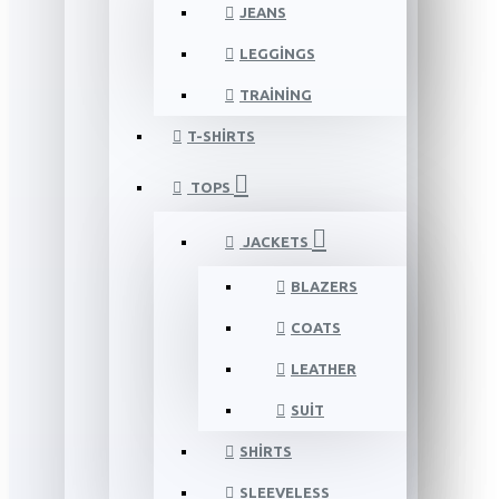
JEANS
LEGGINGS
TRAINING
T-SHIRTS
TOPS
JACKETS
BLAZERS
COATS
LEATHER
SUIT
SHIRTS
SLEEVELESS