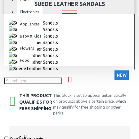
SUEDE LEATHER SANDALS
Electronics
Appliances
Baby & Kids
Flowers
Food
NEW
THIS PRODUCT
This block is set to appear automatically
on products above a certain price, which
QUALIFIES FOR
may qualify for free shipping or other
FREE SHIPPING
perks.