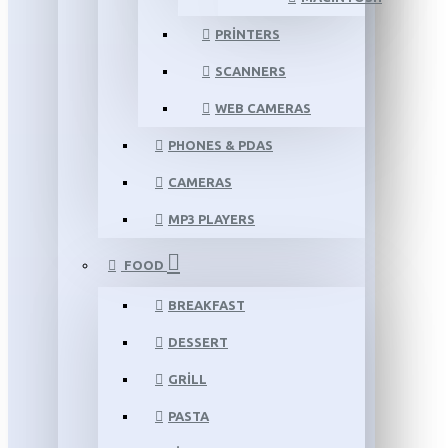
PRINTERS
SCANNERS
WEB CAMERAS
PHONES & PDAS
CAMERAS
MP3 PLAYERS
FOOD
BREAKFAST
DESSERT
GRILL
PASTA