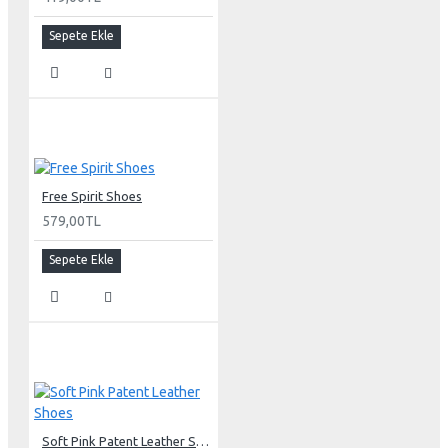
Sepete Ekle
Free Spirit Shoes
579,00TL
Sepete Ekle
Soft Pink Patent Leather Shoes