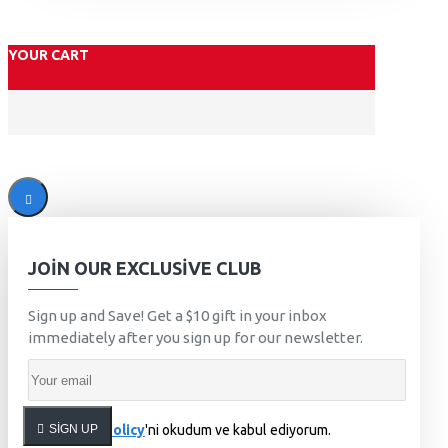
YOUR CART
JOIN OUR EXCLUSIVE CLUB
Sign up and Save! Get a $10 gift in your inbox
immediately after you sign up for our newsletter.
SIGN UP
Privacy Policy
'ni okudum ve kabul ediyorum.