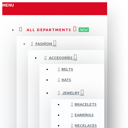
MENU
ALL DEPARTMENTS
NEW
FASHION
ACCESORIES
BELTS
HATS
JEWELRY
BRACELETS
EARRINGS
NECKLACES