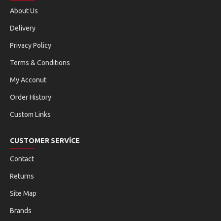
About Us
Delivery
Privacy Policy
Terms & Conditions
My Acconut
Order History
Custom Links
CUSTOMER SERVICE
Contact
Returns
Site Map
Brands