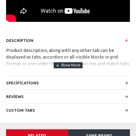
DESCRIPTION
Product description, along with any other tab can be
displayed as tabs, accordion or all-visible blocks in grid
format or one under the other. You can mix and match tabs
and blocks in any order and any position. Each tab can also
be set up as a link and point to other pages or open popup
SPECIFICATIONS
modules. Optional "Show More" collapsible block content is
also available as an option for large and tall descriptions or
custom content.
REVIEWS
CUSTOM TABS
RELATED
SAME BRAND