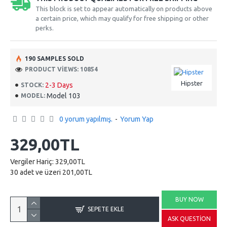
This block is set to appear automatically on products above
a certain price, which may qualify for free shipping or other
perks.
190 SAMPLES SOLD
PRODUCT VIEWS: 10854
Hipster
2-3 Days
STOCK:
Model 103
MODEL:
0 yorum yapılmış.
-
Yorum Yap
329,00TL
Vergiler Hariç: 329,00TL
30 adet ve üzeri 201,00TL
BUY NOW
SEPETE EKLE
ASK QUESTION