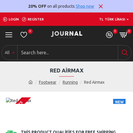
20% OFF
on all products
Shop now
LOGIN
REGISTER
TL
TÜRK LIRASI
0
0
0
All
RED AIRMAX
Footwear
Running
Red Airmax
NEW
2-3 DAYS
THIS PRODUCT QUALIFIES FOR FREE SHIPPING