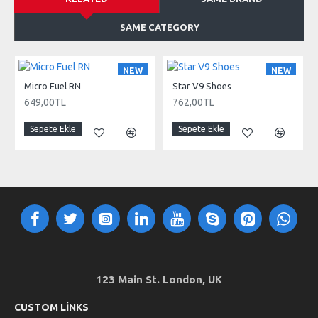
SAME CATEGORY
NEW
NEW
Micro Fuel RN
Star V9 Shoes
649,00TL
762,00TL
Sepete Ekle
Sepete Ekle
123 Main St. London, UK
CUSTOM LINKS