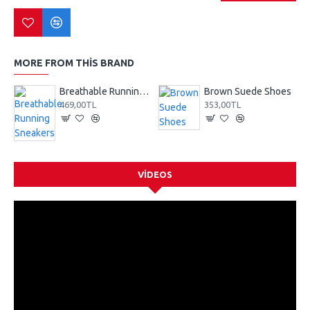
MORE FROM THIS BRAND
Breathable Running Sneakers
Brown Suede Shoes
469,00TL
353,00TL
VIDEOS