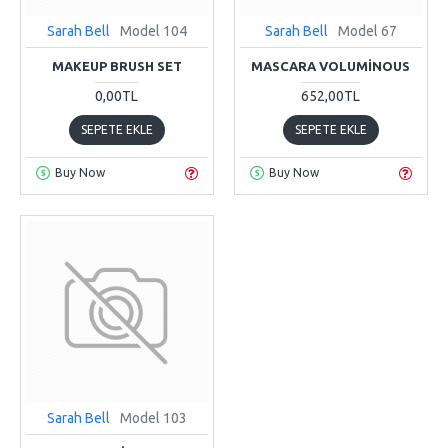
Sarah Bell
Model 104
Sarah Bell
Model 67
MAKEUP BRUSH SET
MASCARA VOLUMINOUS
0,00TL
652,00TL
SEPETE EKLE
SEPETE EKLE
Buy Now
Buy Now
Sarah Bell
Model 103