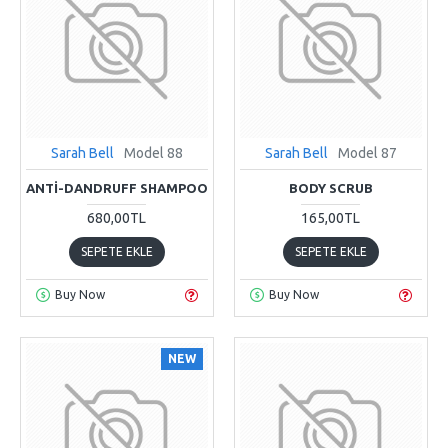
Sarah Bell
Model 88
Sarah Bell
Model 87
ANTI-DANDRUFF SHAMPOO
BODY SCRUB
680,00TL
165,00TL
SEPETE EKLE
SEPETE EKLE
Buy Now
Buy Now
NEW