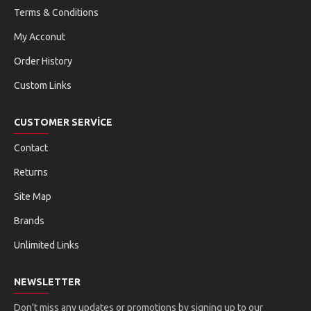
Terms & Conditions
My Acconut
Order History
Custom Links
CUSTOMER SERVICE
Contact
Returns
Site Map
Brands
Unlimited Links
NEWSLETTER
Don't miss any updates or promotions by signing up to our