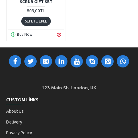
SCRUB GIFT SET
809,00TL
SEPETE EKLE
Buy Now
123 Main St. London, UK
CUSTOM LINKS
About Us
Delivery
Privacy Policy