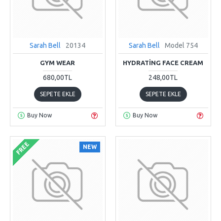
Sarah Bell
20134
Sarah Bell
Model 754
GYM WEAR
HYDRATING FACE CREAM
680,00TL
248,00TL
SEPETE EKLE
SEPETE EKLE
Buy Now
Buy Now
FREE
NEW