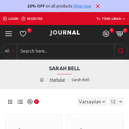
20% OFF
on all products
Shop now
LOGIN
REGISTER
TL
TÜRK LIRASI
0
0
0
All
SARAH BELL
Markalar
Sarah Bell
0