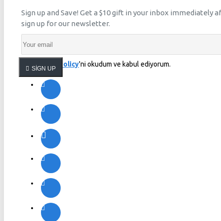
Sign up and Save! Get a $10 gift in your inbox immediately a
sign up for our newsletter.
Privacy Policy
'ni okudum ve kabul ediyorum.
SIGN UP