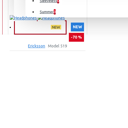
Sleeveless
0
Summer
0
NEW
MIXED MENU
NEW
-70 %
Ericksson
Model 519
HEADPHONES
999,00TL
3.299,00TL
SEPETE EKLE
Ask Question
Buy Now