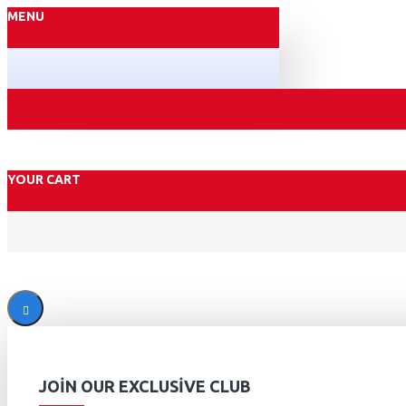
MENU
YOUR CART
JOIN OUR EXCLUSIVE CLUB