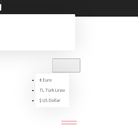
TL
TÜRK LIRASI
TRY
€
Euro
Markalar
Ericksson
TL
Türk Lirası
$
US Dollar
ERICKSSON