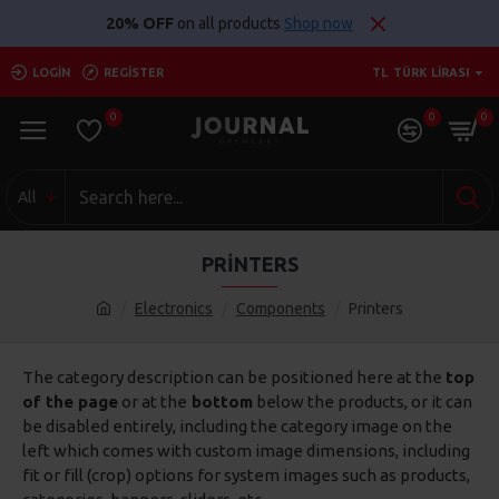
20% OFF
on all products
Shop now
LOGIN
REGISTER
TL
TÜRK LIRASI
0
0
0
All
PRINTERS
Electronics
Components
Printers
The category description can be positioned here at the
top
of the page
or at the
bottom
below the products, or it can
be disabled entirely, including the category image on the
left which comes with custom image dimensions, including
fit or fill (crop) options for system images such as products,