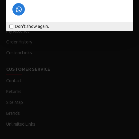
Privacy Policy
Terms & Conditions
Don't show again.
My Acconut
Order History
Custom Links
CUSTOMER SERVICE
Contact
Returns
Site Map
Brands
Unlimited Links