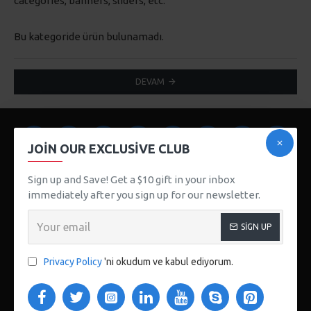
categories, banners, sliders, etc.
Bu kategoride ürün bulunamadı.
DEVAM
JOIN OUR EXCLUSIVE CLUB
Sign up and Save! Get a $10 gift in your inbox
immediately after you sign up for our newsletter.
SIGN UP
123 Main St. London, UK
CUSTOM LINKS
Privacy Policy
'ni okudum ve kabul ediyorum.
About Us
Delivery