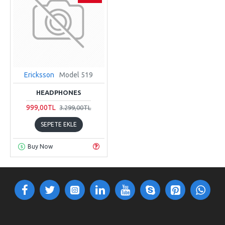
Ericksson
Model 519
HEADPHONES
999,00TL
3.299,00TL
SEPETE EKLE
Buy Now