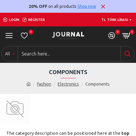
20% OFF
on all products
Shop now
LOGIN
REGISTER
TL
TÜRK LIRASI
0
0
0
All
COMPONENTS
Fashion
Electronics
Components
The category description can be positioned here at the
top