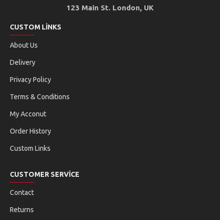
123 Main St. London, UK
CUSTOM LINKS
About Us
Delivery
Privacy Policy
Terms & Conditions
My Acconut
Order History
Custom Links
CUSTOMER SERVICE
Contact
Returns