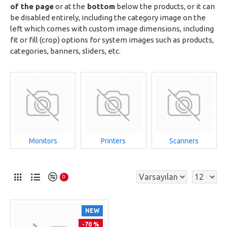
of the page
or at the
bottom
below the products, or it can
be disabled entirely, including the category image on the
left which comes with custom image dimensions, including
fit or fill (crop) options for system images such as products,
categories, banners, sliders, etc.
Monitors
Printers
Scanners
0
NEW
-70 %