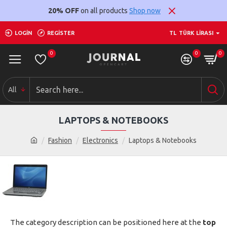
20% OFF
on all products
Shop now
LOGIN
REGISTER
TL
TÜRK LIRASI
0
0
0
All
LAPTOPS & NOTEBOOKS
Fashion
Electronics
Laptops & Notebooks
The category description can be positioned here at the
top