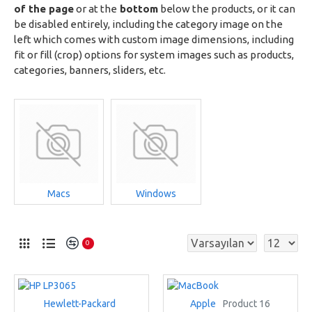
of the page
or at the
bottom
below the products, or it can
be disabled entirely, including the category image on the
left which comes with custom image dimensions, including
fit or fill (crop) options for system images such as products,
categories, banners, sliders, etc.
Macs
Windows
0
Hewlett-Packard
Apple
Product 16