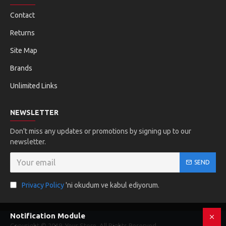
Contact
Returns
Site Map
Brands
Unlimited Links
NEWSLETTER
Don't miss any updates or promotions by signing up to our
newsletter.
SEND
Privacy Policy
'ni okudum ve kabul ediyorum.
Notification Module
Copyright © 2019, Your Store, All Rights Reserved