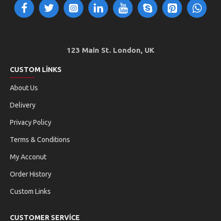
123 Main St. London, UK
CUSTOM LINKS
About Us
Delivery
Privacy Policy
Terms & Conditions
My Acconut
Order History
Custom Links
CUSTOMER SERVICE