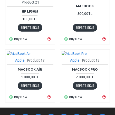
Product 21
MACBOOK
HP LP3065
500,00TL
100,00TL
SEPETE EKLE
SEPETE EKLE
Buy Now
Buy Now
Apple
Product 17
Apple
Product 18
MACBOOK AIR
MACBOOK PRO
1.000,00TL
2.000,00TL
SEPETE EKLE
SEPETE EKLE
Buy Now
Buy Now