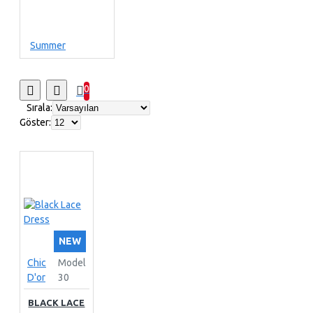
Summer
0
Sırala:
Göster:
NEW
Chic
Model
D'or
30
BLACK LACE