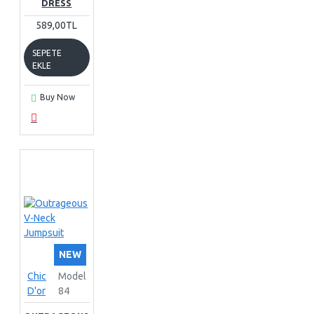
DRESS
589,00TL
SEPETE
EKLE
Buy Now
NEW
Chic
Model
D'or
84