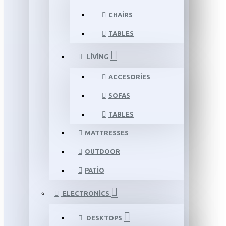
CHAIRS
TABLES
LIVING
ACCESORIES
SOFAS
TABLES
MATTRESSES
OUTDOOR
PATIO
ELECTRONICS
DESKTOPS