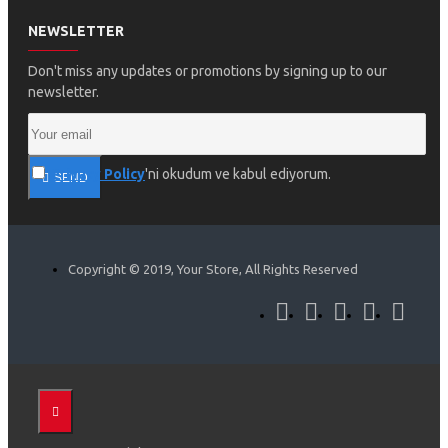
NEWSLETTER
Don't miss any updates or promotions by signing up to our
newsletter.
Privacy Policy
'ni okudum ve kabul ediyorum.
SEND
Copyright © 2019, Your Store, All Rights Reserved