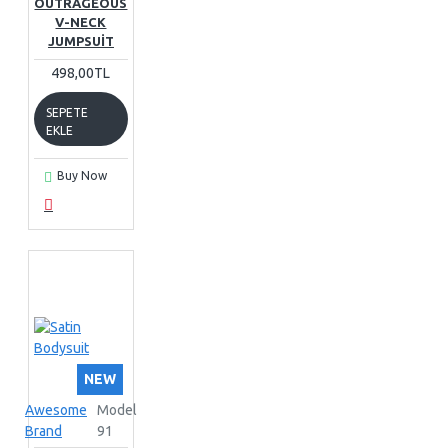
OUTRAGEOUS
V-NECK
JUMPSUIT
498,00TL
SEPETE
EKLE
Buy Now
NEW
Awesome
Model
Brand
91