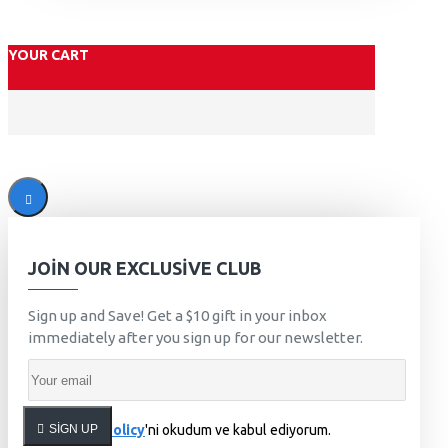
YOUR CART
JOIN OUR EXCLUSIVE CLUB
Sign up and Save! Get a $10 gift in your inbox
immediately after you sign up for our newsletter.
SIGN UP
Privacy Policy
'ni okudum ve kabul ediyorum.