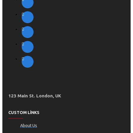
123 Main St. London, UK
CUSTOM LINKS
About Us