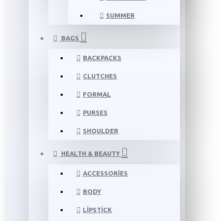
SUMMER
BAGS
BACKPACKS
CLUTCHES
FORMAL
PURSES
SHOULDER
HEALTH & BEAUTY
ACCESSORIES
BODY
LIPSTICK