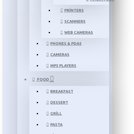
PRINTERS
SCANNERS
WEB CAMERAS
PHONES & PDAS
CAMERAS
MP3 PLAYERS
FOOD
BREAKFAST
DESSERT
GRILL
PASTA