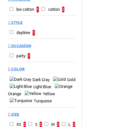
bio cotton
1
cotton
2
STYLE
daytime
1
OCCASION
party
1
COLOR
Dark Gray
Gold
Light Blue
Orange
Yellow
Turquoise
SIZE
XS
2
S
2
M
2
L
2