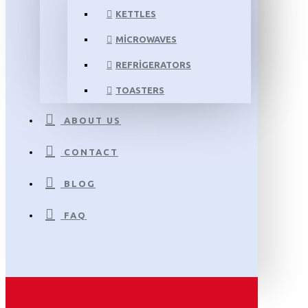
KETTLES
MICROWAVES
REFRIGERATORS
TOASTERS
ABOUT US
CONTACT
BLOG
FAQ