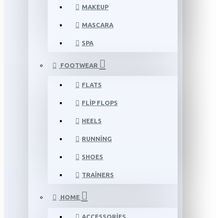
MAKEUP
MASCARA
SPA
FOOTWEAR
FLATS
FLIP FLOPS
HEELS
RUNNING
SHOES
TRAINERS
HOME
ACCESSORIES