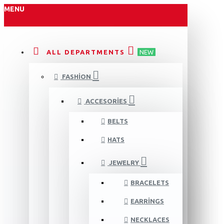
MENU
ALL DEPARTMENTS
NEW
FASHION
ACCESORIES
BELTS
HATS
JEWELRY
BRACELETS
EARRINGS
NECKLACES