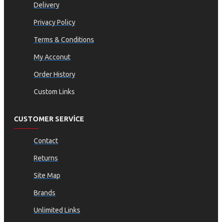
Delivery
Privacy Policy
Terms & Conditions
My Acconut
Order History
Custom Links
CUSTOMER SERVICE
Contact
Returns
Site Map
Brands
Unlimited Links