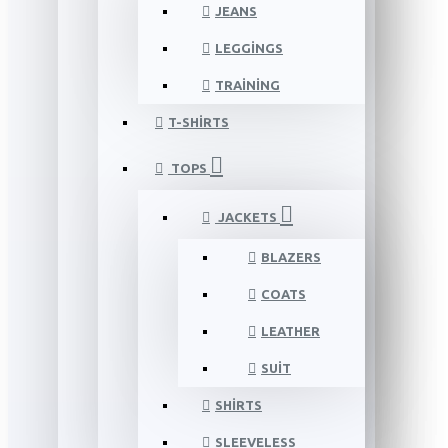
JEANS
LEGGINGS
TRAINING
T-SHIRTS
TOPS
JACKETS
BLAZERS
COATS
LEATHER
SUIT
SHIRTS
SLEEVELESS