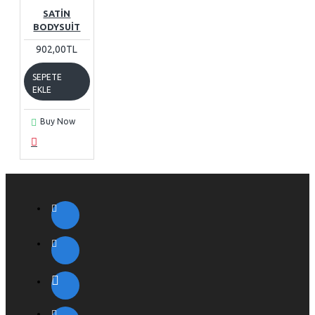
SATIN
BODYSUIT
902,00TL
SEPETE
EKLE
Buy Now