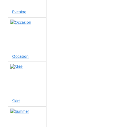
Evening
Occasion
Skirt