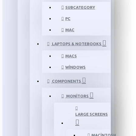
SUBCATEGORY
PC
MAC
LAPTOPS & NOTEBOOKS
MACS
WINDOWS
COMPONENTS
MONITORS
LARGE SCREENS
MACINTOSH