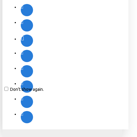
Don't show again.