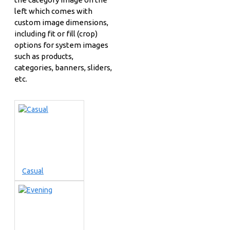
left which comes with
custom image dimensions,
including fit or fill (crop)
options for system images
such as products,
categories, banners, sliders,
etc.
Casual