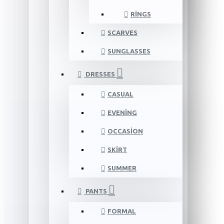
RINGS
SCARVES
SUNGLASSES
DRESSES
CASUAL
EVENING
OCCASION
SKIRT
SUMMER
PANTS
FORMAL