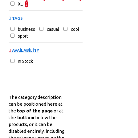
XL
2
TAGS
business
casual
cool
sport
AVAILABILITY
In Stock
The category description
can be positioned here at
the
top of the page
or at
the
bottom
below the
products, or it can be
disabled entirely, including
the category image on the