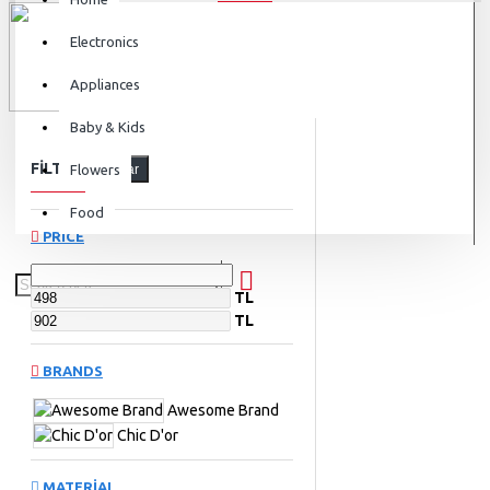
Electronics
Appliances
Baby & Kids
FILTER
Flowers
Clear
Food
PRICE
TL
TL
BRANDS
Awesome Brand
Chic D'or
MATERIAL