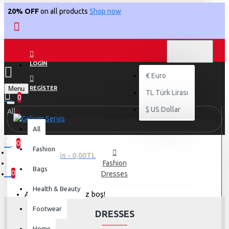
20% OFF
on all products
Shop now
TL
TÜRK LIRASI
TRY
LOGIN
€
Euro
Menu
REGISTER
TL
Türk Lirası
0
$
US Dollar
All
All
0
Fashion
0 ürün - 0,00TL
Fashion
Bags
0
Dresses
Health & Beauty
Alışveriş sepetiniz boş!
Footwear
DRESSES
Home