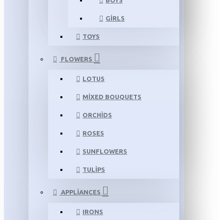
BOYS
GIRLS
TOYS
FLOWERS
LOTUS
MIXED BOUQUETS
ORCHIDS
ROSES
SUNFLOWERS
TULIPS
APPLIANCES
IRONS