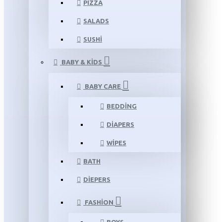
PIZZA
SALADS
SUSHI
BABY & KIDS
BABY CARE
BEDDING
DIAPERS
WIPES
BATH
DIEPERS
FASHION