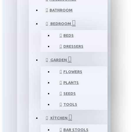
BATHROOM
BEDROOM
BEDS
DRESSERS
GARDEN
FLOWERS
PLANTS
SEEDS
TOOLS
KITCHEN
BAR STOOLS