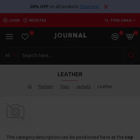
20% OFF
on all products
Shop now
LOGIN
REGISTER
TL
TÜRK LIRASI
0
0
0
All
LEATHER
Fashion
Tops
Jackets
Leather
The category description can be positioned here at the
top