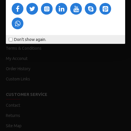
CUSTOM LINKS
About Us
Delivery
Privacy Policy
Don't show again.
Terms & Conditions
My Acconut
Order History
Custom Links
CUSTOMER SERVICE
Contact
Returns
Site Map