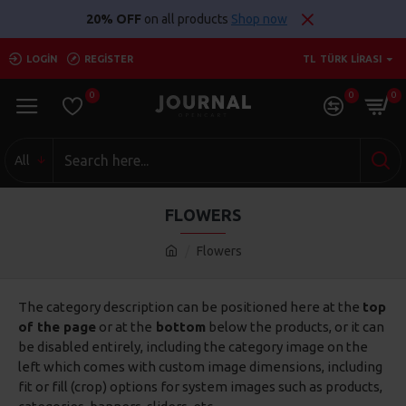
20% OFF
on all products
Shop now
LOGIN
REGISTER
TL
TÜRK LIRASI
0
0
0
All
FLOWERS
Flowers
The category description can be positioned here at the
top
of the page
or at the
bottom
below the products, or it can
be disabled entirely, including the category image on the
left which comes with custom image dimensions, including
fit or fill (crop) options for system images such as products,