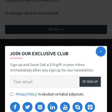
categories, banners, sliders, etc.
Bu kategoride ürün bulunamadı.
DEVAM
JOIN OUR EXCLUSIVE CLUB
Sign up and Save! Get a $10 gift in your inbox
immediately after you sign up for our newsletter.
SIGN UP
123 Main St. London, UK
CUSTOM LINKS
Privacy Policy
'ni okudum ve kabul ediyorum.
About Us
Delivery