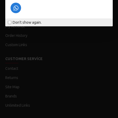
Privacy Policy
Terms & Conditions
Don't show again.
My Acconut
Order History
Custom Links
CUSTOMER SERVICE
Contact
Returns
Site Map
Brands
Unlimited Links