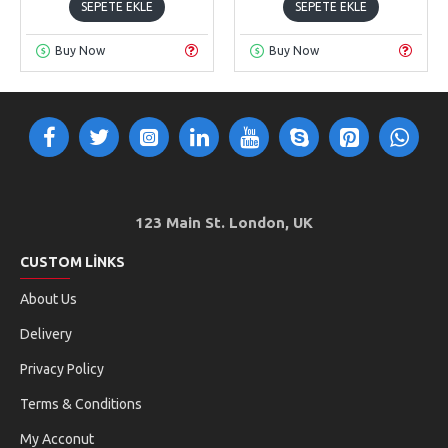
SEPETE EKLE
SEPETE EKLE
Buy Now
Buy Now
123 Main St. London, UK
CUSTOM LINKS
About Us
Delivery
Privacy Policy
Terms & Conditions
My Acconut