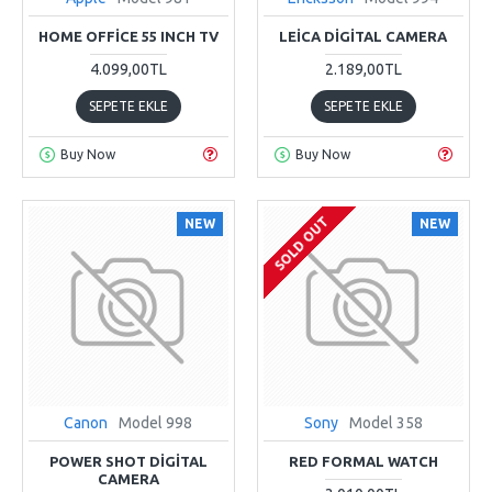
HOME OFFICE 55 INCH TV
LEICA DIGITAL CAMERA
4.099,00TL
2.189,00TL
SEPETE EKLE
SEPETE EKLE
Buy Now
Buy Now
SOLD OUT
NEW
NEW
Canon
Model 998
Sony
Model 358
POWER SHOT DIGITAL
RED FORMAL WATCH
CAMERA