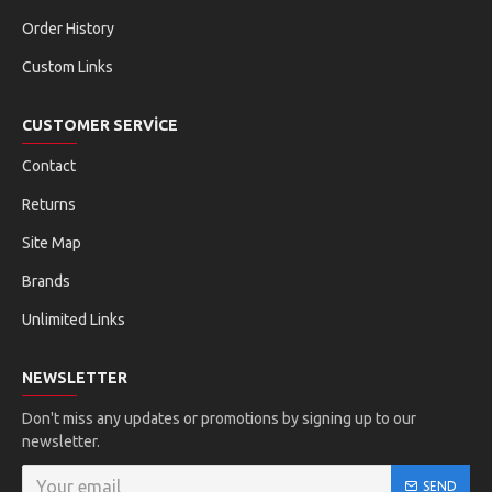
Order History
Custom Links
CUSTOMER SERVICE
Contact
Returns
Site Map
Brands
Unlimited Links
NEWSLETTER
Don't miss any updates or promotions by signing up to our
newsletter.
SEND