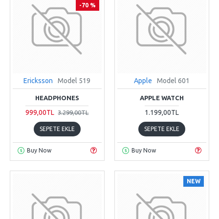
-70 %
Ericksson
Model 519
Apple
Model 601
HEADPHONES
APPLE WATCH
999,00TL
1.199,00TL
3.299,00TL
SEPETE EKLE
SEPETE EKLE
Buy Now
Buy Now
NEW