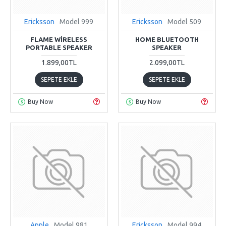
Ericksson
Model 999
Ericksson
Model 509
FLAME WIRELESS
HOME BLUETOOTH
PORTABLE SPEAKER
SPEAKER
1.899,00TL
2.099,00TL
SEPETE EKLE
SEPETE EKLE
Buy Now
Buy Now
Apple
Model 981
Ericksson
Model 994