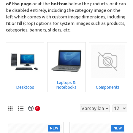
of the page
or at the
bottom
below the products, or it can
be disabled entirely, including the category image on the
left which comes with custom image dimensions, including
fit or fill (crop) options for system images such as products,
categories, banners, sliders, etc.
Laptops &
Desktops
Notebooks
Components
0
NEW
NEW