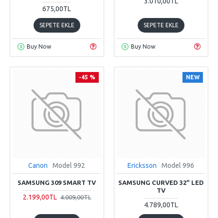
3.010,00TL
675,00TL
SEPETE EKLE
SEPETE EKLE
Buy Now
Buy Now
-45 %
NEW
Canon
Model 992
Ericksson
Model 996
SAMSUNG 309 SMART TV
SAMSUNG CURVED 32" LED
TV
2.199,00TL
4.009,00TL
4.789,00TL