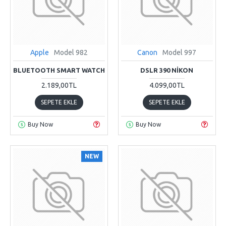
Apple
Model 982
Canon
Model 997
BLUETOOTH SMART WATCH
DSLR 390 NIKON
2.189,00TL
4.099,00TL
SEPETE EKLE
SEPETE EKLE
Buy Now
Buy Now
NEW