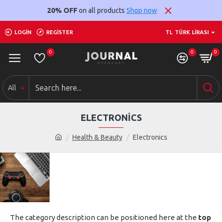
20% OFF
on all products
Shop now
LOGIN
REGISTER
TL
TÜRK LIRASI
0
0
0
All
ELECTRONICS
Health & Beauty
Electronics
The category description can be positioned here at the
top