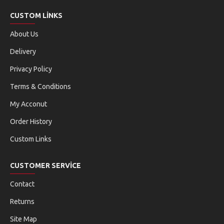
CUSTOM LINKS
About Us
Delivery
Privacy Policy
Terms & Conditions
My Acconut
Order History
Custom Links
CUSTOMER SERVICE
Contact
Returns
Site Map