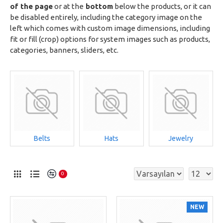
of the page
or at the
bottom
below the products, or it can
be disabled entirely, including the category image on the
left which comes with custom image dimensions, including
fit or fill (crop) options for system images such as products,
categories, banners, sliders, etc.
Belts
Hats
Jewelry
0
NEW