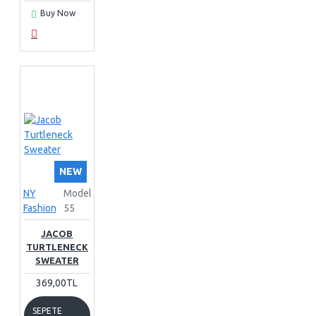
Buy Now
NEW
NY
Model
Fashion
55
JACOB
TURTLENECK
SWEATER
369,00TL
SEPETE