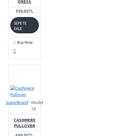
DRESS
399,00TL
SEPETE
EKLE
Buy Now
SuperBrand
Model
59
CASHMERE
PULLOVER
689,00TL