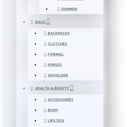
SUMMER
BAGS
BACKPACKS
CLUTCHES
FORMAL
PURSES
SHOULDER
HEALTH & BEAUTY
ACCESSORIES
BODY
LIPSTICK