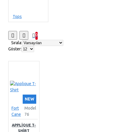
Tops
0
Sırala:
Göster:
NEW
Fort
Model
Cane
76
APPLIQUE T-
SHIRT