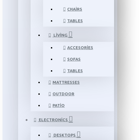
CHAIRS
TABLES
LIVING
ACCESORIES
SOFAS
TABLES
MATTRESSES
OUTDOOR
PATIO
ELECTRONICS
DESKTOPS