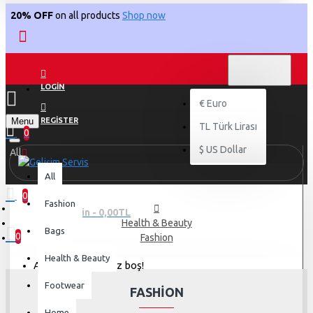
20% OFF
on all products
Shop now
TL
TÜRK LIRASI
TRY
LOGIN
€
Euro
Menu
REGISTER
TL
Türk Lirası
0
$
US Dollar
All
All
0
Fashion
0 ürün - 0,00TL
Health & Beauty
Bags
0
Fashion
Health & Beauty
Alışveriş sepetiniz boş!
Footwear
FASHION
Home