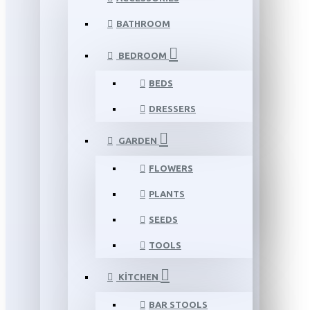
BATHROOM
BEDROOM
BEDS
DRESSERS
GARDEN
FLOWERS
PLANTS
SEEDS
TOOLS
KITCHEN
BAR STOOLS