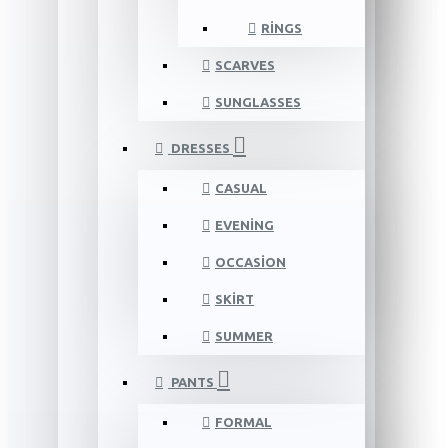
RINGS
SCARVES
SUNGLASSES
DRESSES
CASUAL
EVENING
OCCASION
SKIRT
SUMMER
PANTS
FORMAL