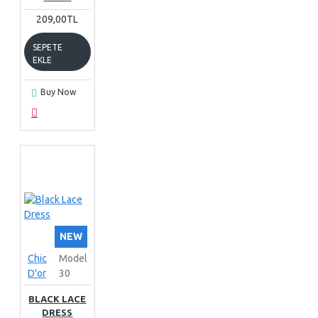
209,00TL
SEPETE
EKLE
Buy Now
NEW
Chic
Model
D'or
30
BLACK LACE
DRESS