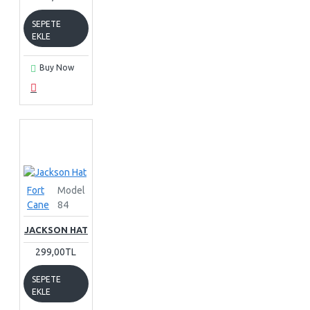
SEPETE
EKLE
Buy Now
Fort
Model
Cane
84
JACKSON HAT
299,00TL
SEPETE
EKLE