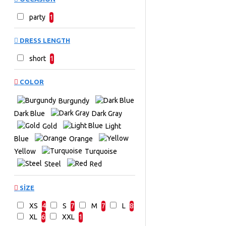
party
1
DRESS LENGTH
short
1
COLOR
Burgundy
Dark Blue
Dark Gray
Gold
Light
Blue
Orange
Yellow
Turquoise
Steel
Red
SIZE
XS
4
S
7
M
7
L
8
XL
6
XXL
1