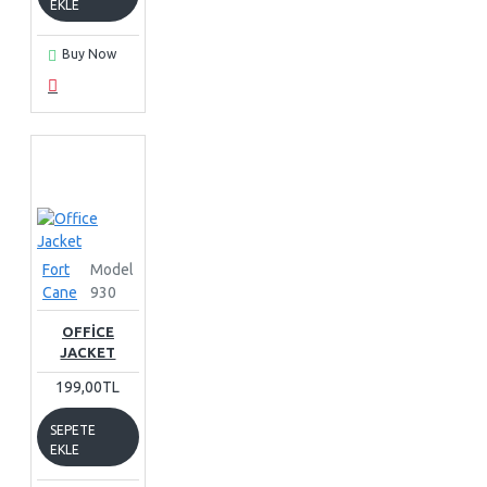
EKLE
Buy Now
Fort
Model
Cane
930
OFFICE
JACKET
199,00TL
SEPETE
EKLE