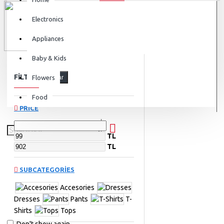
Electronics
Appliances
Baby & Kids
FILTER
Flowers
Clear
Food
PRICE
TL
TL
SUBCATEGORIES
Accesories
Dresses
Pants
T-
Shirts
Tops