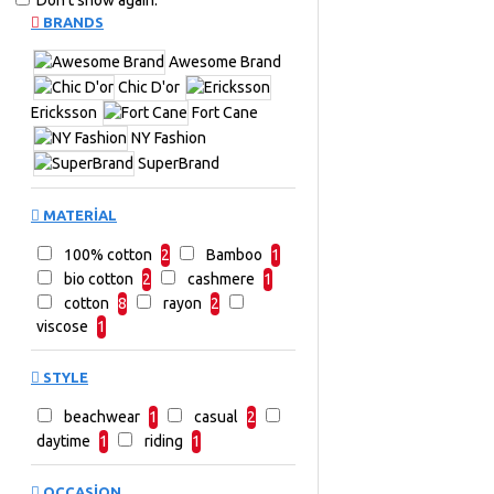
Don't show again.
BRANDS
Awesome Brand
Chic D'or
Ericksson
Fort Cane
NY Fashion
SuperBrand
MATERIAL
100% cotton
2
Bamboo
1
bio cotton
2
cashmere
1
cotton
8
rayon
2
viscose
1
STYLE
beachwear
1
casual
2
daytime
1
riding
1
OCCASION