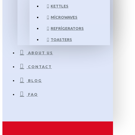
KETTLES
MICROWAVES
REFRIGERATORS
TOASTERS
ABOUT US
CONTACT
BLOG
FAQ