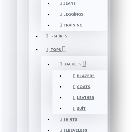
JEANS
LEGGINGS
TRAINING
T-SHIRTS
TOPS
JACKETS
BLAZERS
COATS
LEATHER
SUIT
SHIRTS
SLEEVELESS