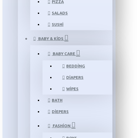
PIZZA
SALADS
SUSHI
BABY & KIDS
BABY CARE
BEDDING
DIAPERS
WIPES
BATH
DIEPERS
FASHION