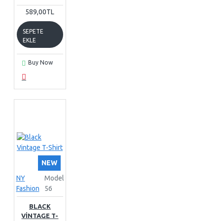
589,00TL
SEPETE
EKLE
Buy Now
NEW
NY
Model
Fashion
56
BLACK
VINTAGE T-