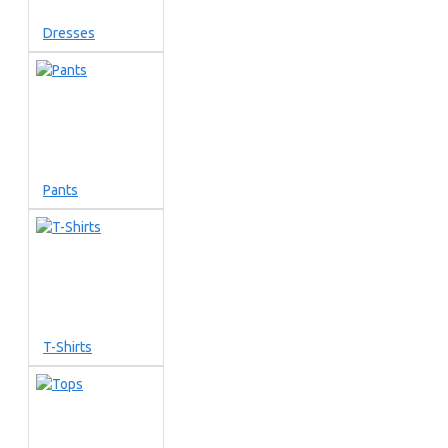
Dresses
Pants
T-Shirts