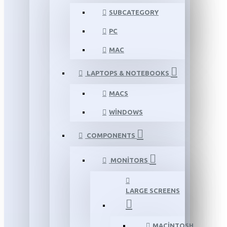
SUBCATEGORY
PC
MAC
LAPTOPS & NOTEBOOKS
MACS
WINDOWS
COMPONENTS
MONITORS
LARGE SCREENS
MACINTOSH