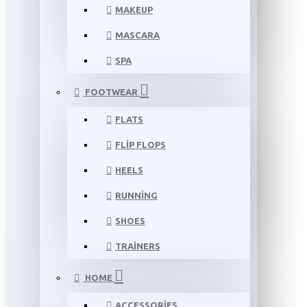
MAKEUP
MASCARA
SPA
FOOTWEAR
FLATS
FLIP FLOPS
HEELS
RUNNING
SHOES
TRAINERS
HOME
ACCESSORIES