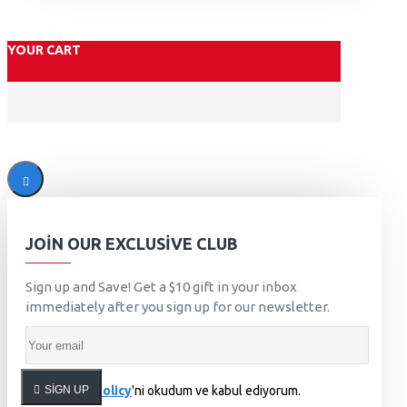
YOUR CART
JOIN OUR EXCLUSIVE CLUB
Sign up and Save! Get a $10 gift in your inbox
immediately after you sign up for our newsletter.
SIGN UP
Privacy Policy
'ni okudum ve kabul ediyorum.