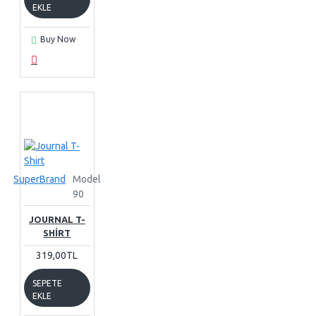
EKLE
Buy Now
SuperBrand
Model
90
JOURNAL T-
SHIRT
319,00TL
SEPETE
EKLE