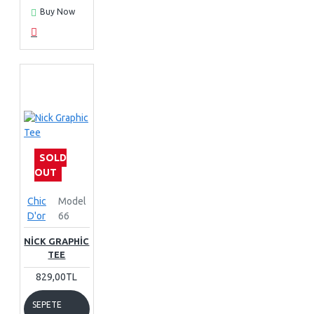
Buy Now
SOLD
OUT
Chic
Model
D'or
66
NICK GRAPHIC
TEE
829,00TL
SEPETE