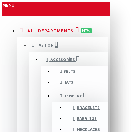
MENU
ALL DEPARTMENTS
NEW
FASHION
ACCESORIES
BELTS
HATS
JEWELRY
BRACELETS
EARRINGS
NECKLACES