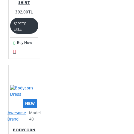
SHIRT
392,00TL
SEPETE
EKLE
Buy Now
NEW
Awesome
Model
Brand
48
BODYCORN