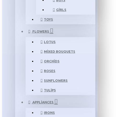
BOYS
GIRLS
TOYS
FLOWERS
LOTUS
MIXED BOUQUETS
ORCHIDS
ROSES
SUNFLOWERS
TULIPS
APPLIANCES
IRONS