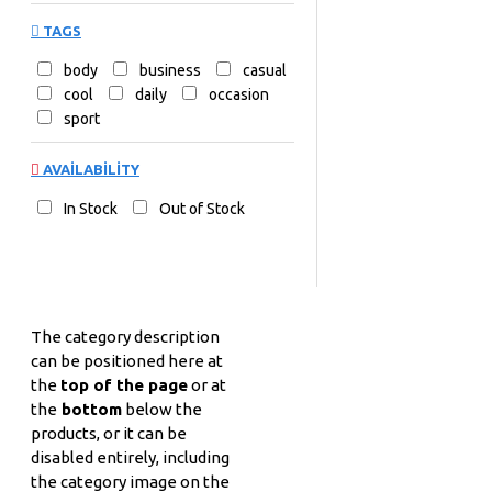
TAGS
body
business
casual
cool
daily
occasion
sport
AVAILABILITY
In Stock
Out of Stock
The category description
can be positioned here at
the
top of the page
or at
the
bottom
below the
products, or it can be
disabled entirely, including
the category image on the