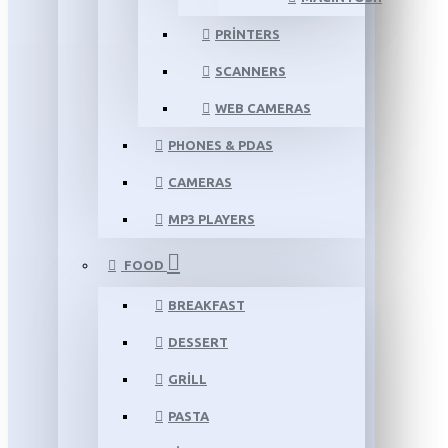
PRINTERS
SCANNERS
WEB CAMERAS
PHONES & PDAS
CAMERAS
MP3 PLAYERS
FOOD
BREAKFAST
DESSERT
GRILL
PASTA