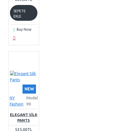
SEPETE
EKLE
Buy Now
NEW
NY
Model
Fashion
99
ELEGANT SILK
PANTS
535,00TL