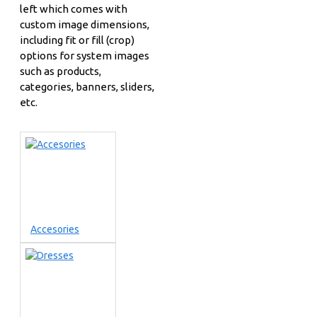
left which comes with
custom image dimensions,
including fit or fill (crop)
options for system images
such as products,
categories, banners, sliders,
etc.
Accesories