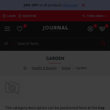
20% OFF
on all products
Shop now
LOGIN
REGISTER
TL
TÜRK LIRASI
0
0
0
All
GARDEN
Health & Beauty
Home
Garden
The category description can be positioned here at the
top