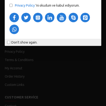
Privacy Policy
'ni okudum ve kabul ediyorum.
123 Main St. London, UK
CUSTOM LINKS
About Us
Don't show again.
Delivery
Privacy Policy
Terms & Conditions
My Acconut
Order History
Custom Links
CUSTOMER SERVICE