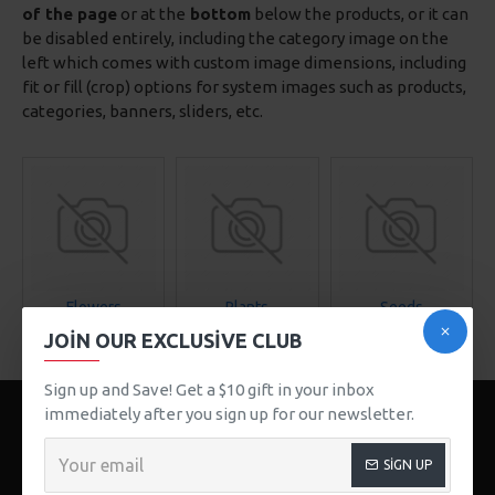
of the page
or at the
bottom
below the products, or it can
be disabled entirely, including the category image on the
left which comes with custom image dimensions, including
fit or fill (crop) options for system images such as products,
categories, banners, sliders, etc.
Flowers
Plants
Seeds
JOIN OUR EXCLUSIVE CLUB
Sign up and Save! Get a $10 gift in your inbox
immediately after you sign up for our newsletter.
SIGN UP