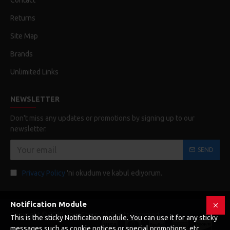
Contact
Returns
Site Map
Brands
Unlimited Links
NEWSLETTER
Don't miss any updates or promotions by signing up to our
newsletter.
SEND
Privacy Policy
'ni okudum ve kabul ediyorum.
Notification Module
Copyright © 2019, Your Store, All Rights Reserved
This is the sticky Notification module. You can use it for any sticky
messages such as cookie notices or special promotions, etc.