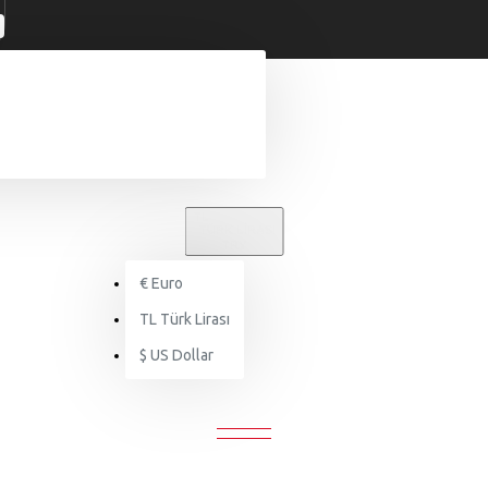
TL
TÜRK LIRASI
TRY
€
Euro
Health & Beauty
Lipstick
TL
Türk Lirası
$
US Dollar
LIPSTICK