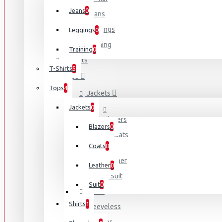
Melissa 
Jeans
0
Jeans
NY Fashi
Leggings
Leggings
0
Olivia Sm
Training
Training
0
T-Shirts
T-Shirts
5
Tops
Tops
4
Jackets
Jackets
0
Blazers
Blazers
0
Coats
Coats
0
Leather
Leather
0
Suit
Suit
0
Shirts
Shirts
1
Sleeveless