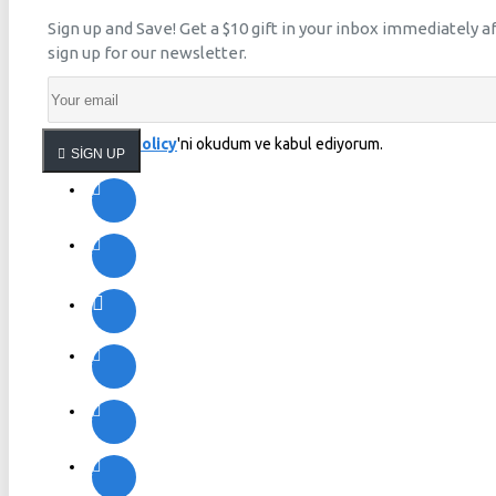
Sign up and Save! Get a $10 gift in your inbox immediately a
sign up for our newsletter.
Privacy Policy
'ni okudum ve kabul ediyorum.
SIGN UP