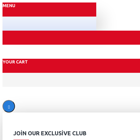
MENU
YOUR CART
JOIN OUR EXCLUSIVE CLUB