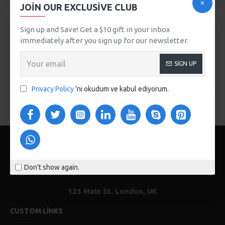
CITY HANDBAG
JOIN OUR EXCLUSIVE CLUB
WOMEN STRAW SUMMER
509,00TL
BAG
Sign up and Save! Get a $10 gift in your inbox
589,00TL
immediately after you sign up for our newsletter.
SEPETE EKLE
SEPETE EKLE
SIGN UP
Buy Now
Buy Now
Privacy Policy
'ni okudum ve kabul ediyorum.
You have reached the end of the list.
Don't show again.
123 Main St. London, UK
CUSTOM LINKS