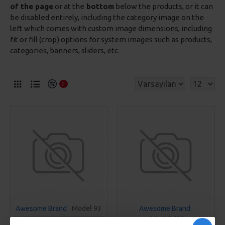
of the page
or at the
bottom
below the products, or it can
be disabled entirely, including the category image on the
left which comes with custom image dimensions, including
fit or fill (crop) options for system images such as products,
categories, banners, sliders, etc.
0
Awesome Brand
Model 93
Awesome Brand
Model 401