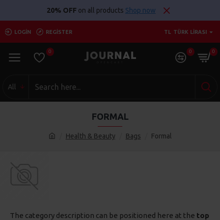
20% OFF
on all products
Shop now
LOGIN
REGISTER
TL
TÜRK LIRASI
0
0
0
All
FORMAL
Health & Beauty
Bags
Formal
The category description can be positioned here at the
top