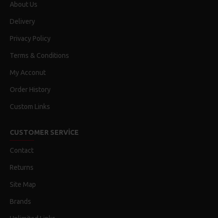
About Us
Delivery
Privacy Policy
Terms & Conditions
My Acconut
Order History
Custom Links
CUSTOMER SERVICE
Contact
Returns
Site Map
Brands