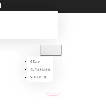
TL
TÜRK LIRASI
TRY
€
Euro
Bags
Backpacks
TL
Türk Lirası
$
US Dollar
BACKPACKS