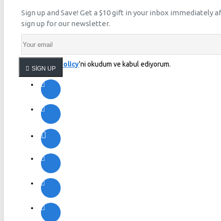
Sign up and Save! Get a $10 gift in your inbox immediately a
sign up for our newsletter.
Privacy Policy
'ni okudum ve kabul ediyorum.
SIGN UP