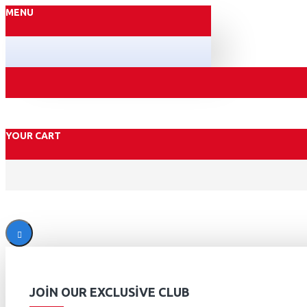
MENU
YOUR CART
JOIN OUR EXCLUSIVE CLUB